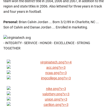
team won the district title in 2004, 2006 and 2007, in addition to the
region and state titles in 2006. Also lettered for three years in track
and four years in football.
Personal:
Brian Calvin Jordan ... Born 3/2/89 in Charlotte, NC ...
Son of Calvin and Danae Jordan ... Enrolled in marketing.
- INTEGRITY - SERVICE - HONOR - EXCELLENCE - STRONG
TOGETHER