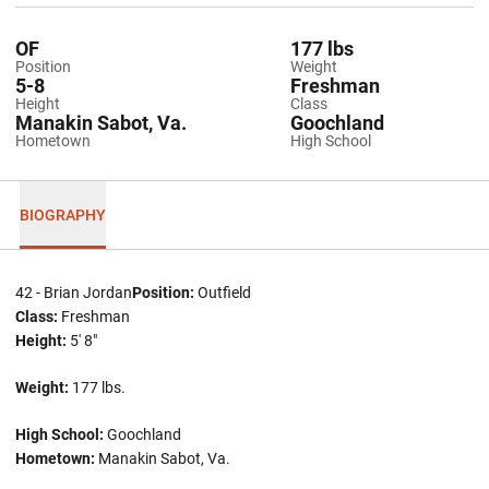
OF
177 lbs
Position
Weight
5-8
Freshman
Height
Class
Manakin Sabot, Va.
Goochland
Hometown
High School
BIOGRAPHY
42 - Brian Jordan
Position:
Outfield
Class:
Freshman
Height:
5' 8"
Weight:
177 lbs.
High School:
Goochland
Hometown:
Manakin Sabot, Va.