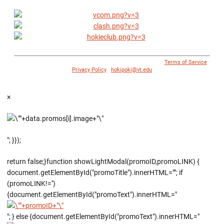
© 1996 - 2018 Virginia Tech Athletics. All Rights Reserved. |
Terms of Service
|
Privacy Policy
|
hokipoki@vt.edu
×
"; }});
return false;}function showLightModal(promoID,promoLINK) {
document.getElementById("promoTitle").innerHTML=""; if
(promoLINK!='')
{document.getElementById("promoText").innerHTML="
"; } else {document.getElementById("promoText").innerHTML="