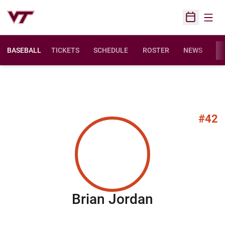
Open
Open Sched
BASEBALL
TICKETS
SCHEDULE
ROSTER
NEWS
ST
#42
Season 20
Brian Jordan