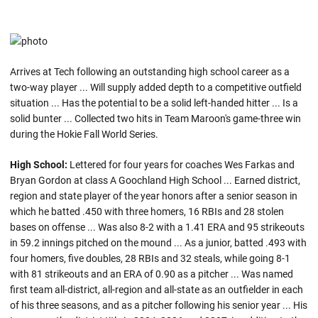
Arrives at Tech following an outstanding high school career as a
two-way player ... Will supply added depth to a competitive outfield
situation ... Has the potential to be a solid left-handed hitter ... Is a
solid bunter ... Collected two hits in Team Maroon's game-three win
during the Hokie Fall World Series.
High School:
Lettered for four years for coaches Wes Farkas and
Bryan Gordon at class A Goochland High School ... Earned district,
region and state player of the year honors after a senior season in
which he batted .450 with three homers, 16 RBIs and 28 stolen
bases on offense ... Was also 8-2 with a 1.41 ERA and 95 strikeouts
in 59.2 innings pitched on the mound ... As a junior, batted .493 with
four homers, five doubles, 28 RBIs and 32 steals, while going 8-1
with 81 strikeouts and an ERA of 0.90 as a pitcher ... Was named
first team all-district, all-region and all-state as an outfielder in each
of his three seasons, and as a pitcher following his senior year ... His