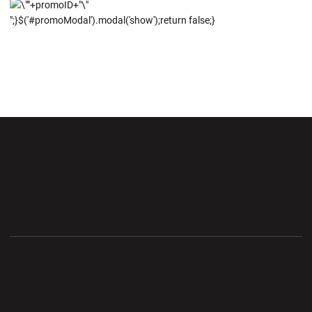
";}$('#promoModal').modal('show');return false;}
Opens in a new window
Opens in a new wi
Opens in a new window
Opens in a new wi
Opens in a new window
Opens in a new wi
Opens in a new window