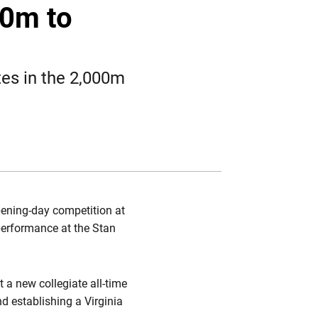
Twitter
Facebook
Email
00m to
tes in the 2,000m
opening-day competition at
 performance at the Stan
t a new collegiate all-time
nd establishing a Virginia