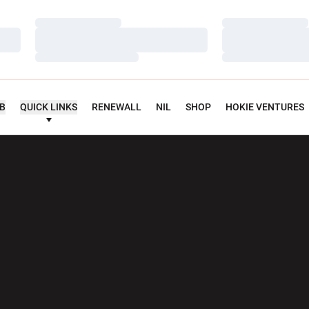
Loading…
Loading…
Loading…
Loading…
Loading…
Loading…
UB
QUICK LINKS
RENEWALL
NIL
SHOP
HOKIE VENTURES