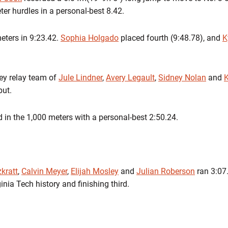
eter hurdles in a personal-best
8.42
.
eters in
9:23.42
.
Sophia Holgado
placed fourth (9:48.78), and
K
ey relay team of
Jule Lindner
,
Avery Legault
,
Sidney Nolan
and
K
but.
 in the 1,000 meters with a personal-best
2:50.24
.
kratt
,
Calvin Meyer
,
Elijah Mosley
and
Julian Roberson
ran
3:07
inia Tech history and finishing third.