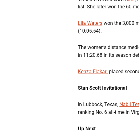
list. She later won the 60-m
Lila Waters
won the 3,000 m
(10:05.54).
The women’s distance medl
in
11:20.68
in its season de
Kenza Elakari
placed second
Stan Scott Invitational
In Lubbock, Texas,
Nabil Tez
ranking
No. 6 all-time
in Virg
Up Next