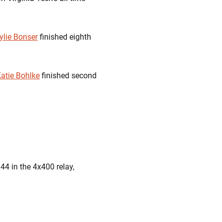
ylie Bonser
finished eighth
atie Bohlke
finished second
.44
in the 4x400 relay,