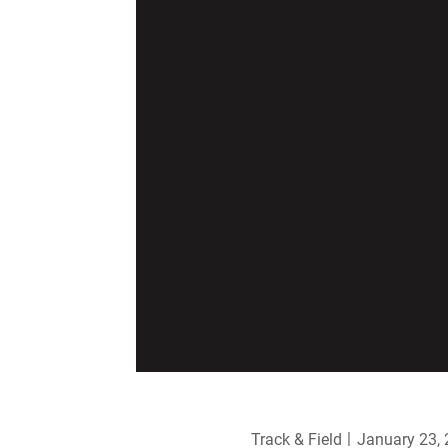
Track & Field
January 23,