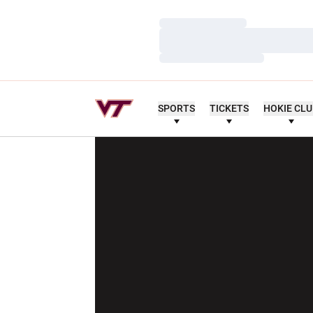
Loading…
Loading…
Loading…
SPORTS
TICKETS
HOKIE CL