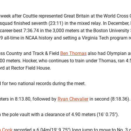
eek after Couttie represented
Great Britain
at the World Cross
 squad finished seventh (23:11) in the mixed relay. In
December
,
career-best
7:36.74
in the 3,000 meters at the Boston University
9 all-time
in NCAA history and setting a Virginia Tech program r
ross Country and Track & Field
Ben Thomas
also had Olympian a
00 meters. Hocker, who continues to train under Thomas, ran 4:
ord at Rector Field House.
for two national records during the meet.
ters in
8:13.80
, followed by
Ryan Chevalier
in second (8:18.36).
n the pole vault with a clearance of
4.90 meters (16' 0.75")
.
n Cook
recorded a
6.04m(19' 9.75")
long jump to move to
No. 3
o