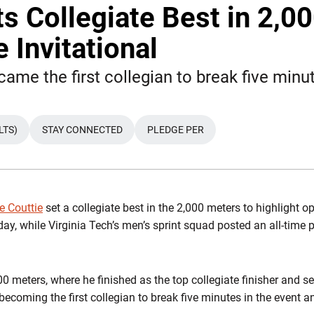
ts Collegiate Best in 2,0
 Invitational
ame the first collegian to break five minu
LTS)
STAY CONNECTED
PLEDGE PER
e Couttie
set a collegiate best in the 2,000 meters to highlight 
iday, while Virginia Tech’s men’s sprint squad posted an all-time
0 meters, where he finished as the top collegiate finisher and se
 becoming the first collegian to break five minutes in the event a