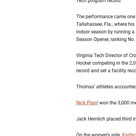
Tech program record.
The performance came one w
Tallahassee,
Fla.
, where his
indoor season by running a 
Season Opener, ranking
No. 
Virginia Tech Director of C
Hocker competing in the 2,0
record and set a facility rec
Thomas’ athletes accounted 
Nick Plant
won
the 3,000 me
Jack Hemlich
placed third i
On the women’s side,
Kaitly