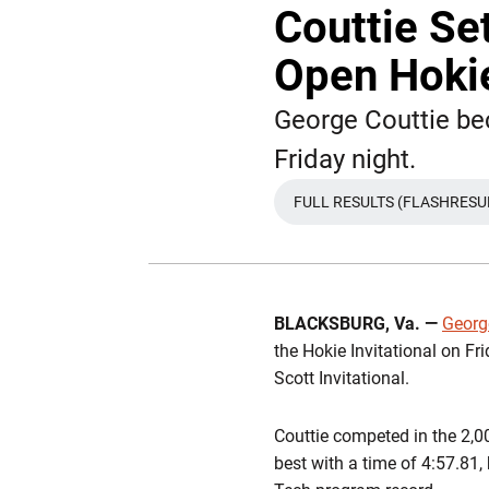
Couttie Se
Open Hokie
George Couttie bec
Friday night.
FULL RESULTS (FLASHRESU
BLACKSBURG, Va.
—
Georg
the Hokie Invitational on Fr
Scott Invitational.
Couttie competed in the 2,00
best with a time of
4:57.81
,