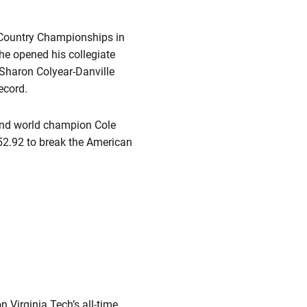
 Country Championships in
 he opened his collegiate
 Sharon Colyear-Danville
ecord.
nd world champion Cole
52.92 to break the American
n Virginia Tech’s all-time