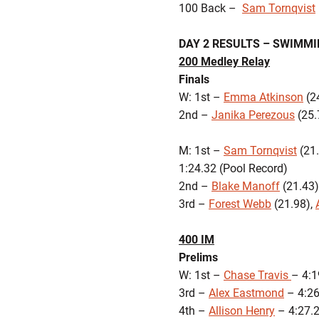
100 Back –
Sam Tornqvist
DAY 2 RESULTS – SWIMM
200 Medley Relay
Finals
W: 1st –
Emma Atkinson
(24
2nd –
Janika Perezous
(25.
M: 1st –
Sam Tornqvist
(21.
1:24.32 (Pool Record)
2nd –
Blake Manoff
(21.43)
3rd –
Forest Webb
(21.98),
400 IM
Prelims
W: 1st –
Chase Travis
– 4:1
3rd –
Alex Eastmond
– 4
4th –
Allison Henry
– 4:27.