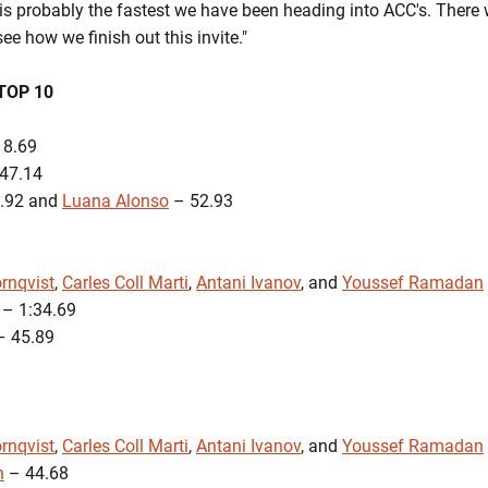
is probably the fastest we have been heading into ACC's. There w
see how we finish out this invite."
TOP 10
18.69
47.14
.92 and
Luana Alonso
– 52.93
rnqvist
,
Carles Coll Marti
,
Antani Ivanov
, and
Youssef Ramadan
– 1:34.69
 45.89
rnqvist
,
Carles Coll Marti
,
Antani Ivanov
, and
Youssef Ramadan
n
– 44.68