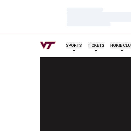
Loading…
Loading…
Loading…
SPORTS
TICKETS
HOKIE CL