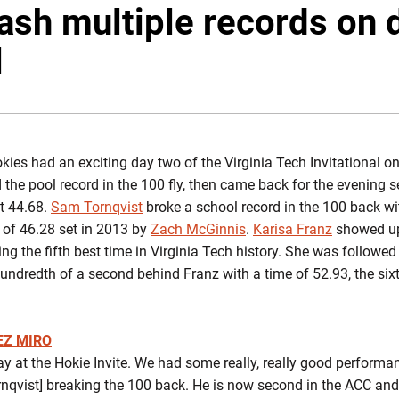
sh multiple records on 
l
ies had an exciting day two of the Virginia Tech Invitational on
he pool record in the 100 fly, then came back for the evening se
t 44.68.
Sam Tornqvist
broke a school record in the 100 back wi
e of 46.28 set in 2013 by
Zach McGinnis
.
Karisa Franz
showed up 
ing the fifth best time in Virginia Tech history. She was follow
undredth of a second behind Franz with a time of 52.93, the sixt
EZ MIRO
 at the Hokie Invite. We had some really, really good perform
nqvist] breaking the 100 back. He is now second in the ACC and 