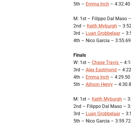
5th –
Emma Inch
– 4:32.40
M: 1st – Filippo Dal Maso –
2nd –
Keith Myburgh
– 3:52
3rd –
Luan Grobbelaar
– 3:
4th – Nico Garcia – 3:55.69
Finals
W: 1st –
Chase Travis
– 4:1
3rd –
Alex Eastmond
– 4:22
4th –
Emma Inch
– 4:29.50
5th –
Allison Henry
– 4:30.
M: 1st –
Keith Myburgh
– 3
2nd – Filippo Dal Maso – 3
3rd –
Luan Grobbelaar
– 3:
5th – Nico Garcia – 3:59.72