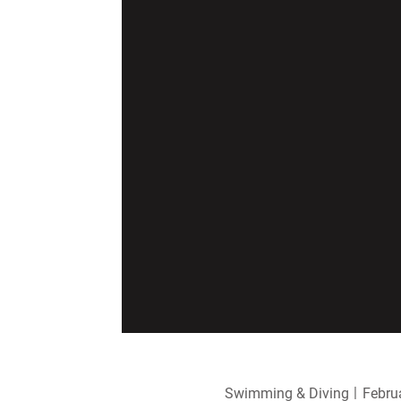
Swimming & Diving
Febru