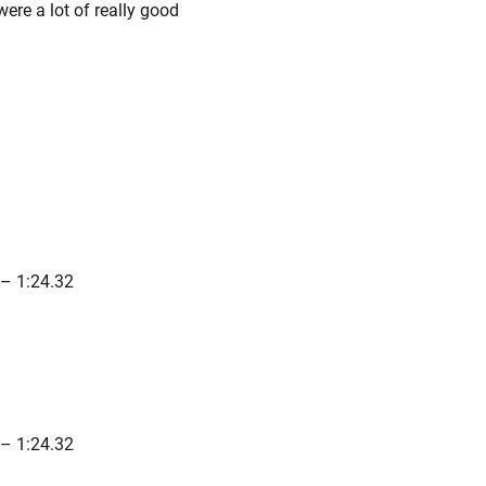
ere a lot of really good
– 1:24.32
– 1:24.32