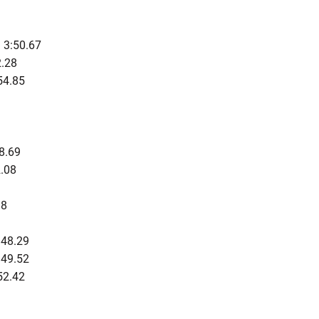
 3:50.67
.28
54.85
8.69
.08
88
:48.29
:49.52
52.42