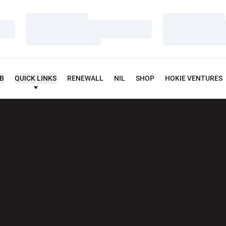
Loading…
Loading…
Loading…
Loading…
Loading…
Loading…
UB
QUICK LINKS
RENEWALL
NIL
SHOP
HOKIE VENTURES