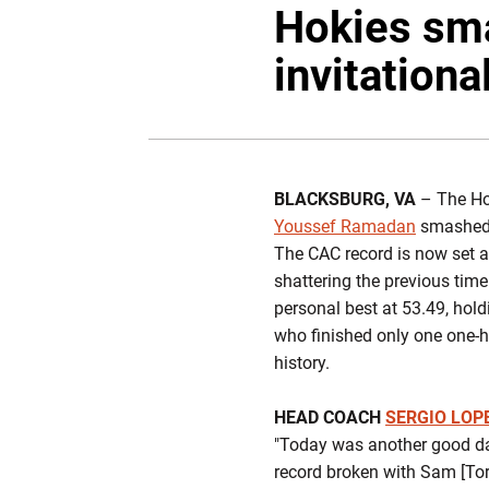
Hokies sma
invitationa
BLACKSBURG, VA
– The Hok
Youssef Ramadan
smashed t
The CAC record is now set a
shattering the previous tim
personal best at 53.49, hold
who finished only one one-h
history.
HEAD COACH
SERGIO LOP
"Today was another good day
record broken with Sam [Tor