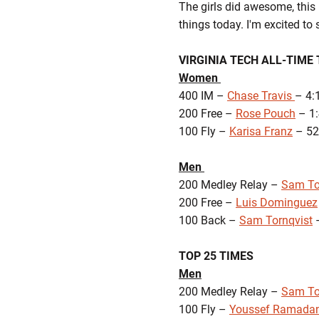
The girls did awesome, this 
things today. I'm excited to 
VIRGINIA TECH ALL-TIME 
Women
400 IM –
Chase Travis
– 4:
200 Free –
Rose Pouch
– 1:
100 Fly –
Karisa Franz
– 52
Men
200 Medley Relay –
Sam To
200 Free –
Luis Dominguez
100 Back –
Sam Tornqvist
–
TOP 25 TIMES
Men
200 Medley Relay –
Sam To
100 Fly –
Youssef Ramada