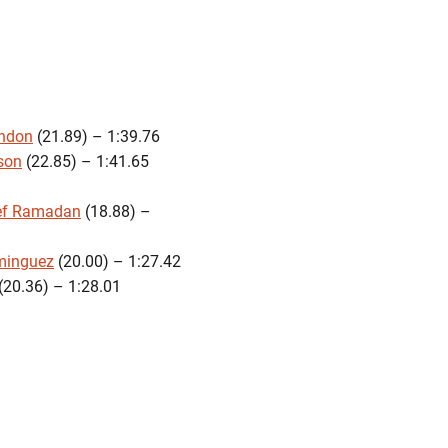
ndon
(21.89) – 1:39.76
son
(22.85) – 1:41.65
ef Ramadan
(18.88) –
minguez
(20.00) – 1:27.42
(20.36) – 1:28.01