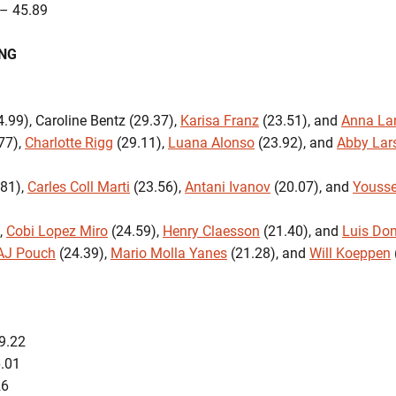
– 45.89
ING
.99), Caroline Bentz (29.37),
Karisa Franz
(23.51), and
Anna La
77),
Charlotte Rigg
(29.11),
Luana Alonso
(23.92), and
Abby Lar
81),
Carles Coll Marti
(23.56),
Antani Ivanov
(20.07), and
Youss
,
Cobi Lopez Miro
(24.59),
Henry Claesson
(21.40), and
Luis Do
AJ Pouch
(24.39),
Mario Molla Yanes
(21.28), and
Will Koeppen
9.22
:26.01
26