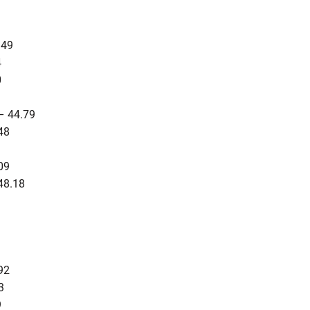
.49
4
0
– 44.79
48
3
09
48.18
92
3
9