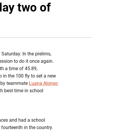
Twitter
Facebook
Email
day two of
 Saturday. In the prelims,
ssion to do it once again.
th a time of 45.89,
in the 100 fly to set a new
ed by teammate
Luana Alonso
h best time in school
ances and had a school
fourteenth in the country.