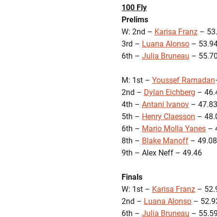
100 Fly
Prelims
W: 2nd –
Karisa Franz
– 53
3rd –
Luana Alonso
– 53.9
6th –
Julia Bruneau
– 55.7
M: 1st –
Youssef Ramadan
2nd –
Dylan Eichberg
– 46.
4th –
Antani Ivanov
– 47.8
5th –
Henry Claesson
– 48.
6th –
Mario Molla Yanes
– 
8th –
Blake Manoff
– 49.08
9th – Alex Neff – 49.46
Finals
W: 1st –
Karisa Franz
– 52.
2nd –
Luana Alonso
– 52.9
6th –
Julia Bruneau
– 55.5