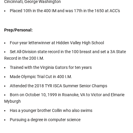
Cincinnati, George Washington
Placed 10th in the 400 IM and was 17th in the 1650 at ACC's
Prep/Personal:
Four-year letterwinner at Hidden Valley High School
Set All-Division state record in the 100 breast and set a 3A State
Record in the 200 I.M.
Trained with the Virginia Gators for ten years
Made Olympic Trial Cut in 400 I.M.
Attended the 2018 TYR ISCA Summer Senior Champs
Born on October 10, 1999 in Roanoke, VA to Victor and Elmarie
Myburgh
Has a younger brother Collin who also swims
Pursuing a degree in computer science