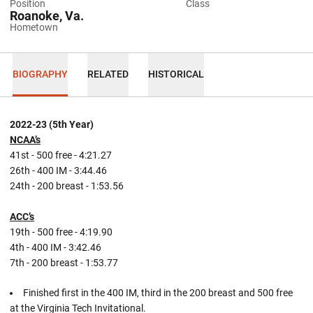
Position
Class
Roanoke, Va.
Hometown
BIOGRAPHY
RELATED
HISTORICAL
2022-23 (5th Year)
NCAA’s
41st - 500 free - 4:21.27
26th - 400 IM - 3:44.46
24th - 200 breast - 1:53.56
ACC’s
19th - 500 free - 4:19.90
4th - 400 IM - 3:42.46
7th - 200 breast - 1:53.77
Finished first in the 400 IM, third in the 200 breast and 500 free
at the Virginia Tech Invitational.