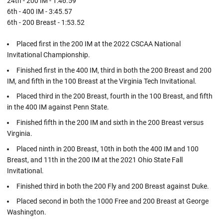
24th - 200 IM - 1:46.59
6th - 400 IM - 3:45.57
6th - 200 Breast - 1:53.52
Placed first in the 200 IM at the 2022 CSCAA National
Invitational Championship.
Finished first in the 400 IM, third in both the 200 Breast and 200
IM, and fifth in the 100 Breast at the Virginia Tech Invitational.
Placed third in the 200 Breast, fourth in the 100 Breast, and fifth
in the 400 IM against Penn State.
Finished fifth in the 200 IM and sixth in the 200 Breast versus
Virginia.
Placed ninth in 200 Breast, 10th in both the 400 IM and 100
Breast, and 11th in the 200 IM at the 2021 Ohio State Fall
Invitational.
Finished third in both the 200 Fly and 200 Breast against Duke.
Placed second in both the 1000 Free and 200 Breast at George
Washington.