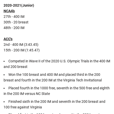
2020-2021(Junior)
NCAA's
27th - 400 IM
30th - 20 breast
48th - 200 IM
ACC's
2nd - 400 IM (3:43.45)
15th - 200 IM (1:45.47)
Competed in Wave II of the 2020 U.S. Olympic Trials in the 400 IM
and 200 breast
Won the 100 breast and 400 IM and placed third in the 200
breast and fourth in the 200 IM at the Virginia Tech Invitational
Placed fourth in the 1000 free, seventh in the 500 free and eighth
in the 200 IM versus NC State
Finished sixth in the 200 IM and seventh in the 200 breast and
100 free against Virginia