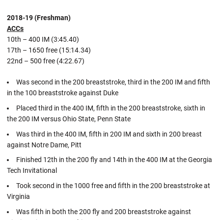
2018-19 (Freshman)
ACCs
10th – 400 IM (3:45.40)
17th – 1650 free (15:14.34)
22nd – 500 free (4:22.67)
Was second in the 200 breaststroke, third in the 200 IM and fifth
in the 100 breaststroke against Duke
Placed third in the 400 IM, fifth in the 200 breaststroke, sixth in
the 200 IM versus Ohio State, Penn State
Was third in the 400 IM, fifth in 200 IM and sixth in 200 breast
against Notre Dame, Pitt
Finished 12th in the 200 fly and 14th in the 400 IM at the Georgia
Tech Invitational
Took second in the 1000 free and fifth in the 200 breaststroke at
Virginia
Was fifth in both the 200 fly and 200 breaststroke against