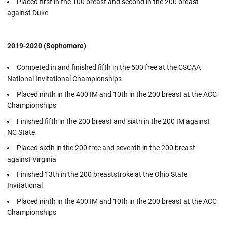
Placed first in the 100 breast and second in the 200 breast
against Duke
2019-2020 (Sophomore)
Competed in and finished fifth in the 500 free at the CSCAA
National Invitational Championships
Placed ninth in the 400 IM and 10th in the 200 breast at the ACC
Championships
Finished fifth in the 200 breast and sixth in the 200 IM against
NC State
Placed sixth in the 200 free and seventh in the 200 breast
against Virginia
Finished 13th in the 200 breaststroke at the Ohio State
Invitational
Placed ninth in the 400 IM and 10th in the 200 breast at the ACC
Championships