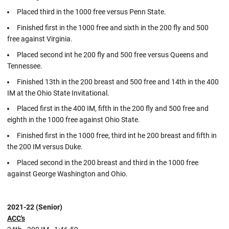
Placed third in the 1000 free versus Penn State.
Finished first in the 1000 free and sixth in the 200 fly and 500
free against Virginia.
Placed second int he 200 fly and 500 free versus Queens and
Tennessee.
Finished 13th in the 200 breast and 500 free and 14th in the 400
IM at the Ohio State Invitational.
Placed first in the 400 IM, fifth in the 200 fly and 500 free and
eighth in the 1000 free against Ohio State.
Finished first in the 1000 free, third int he 200 breast and fifth in
the 200 IM versus Duke.
Placed second in the 200 breast and third in the 1000 free
against George Washington and Ohio.
2021-22 (Senior)
ACC's