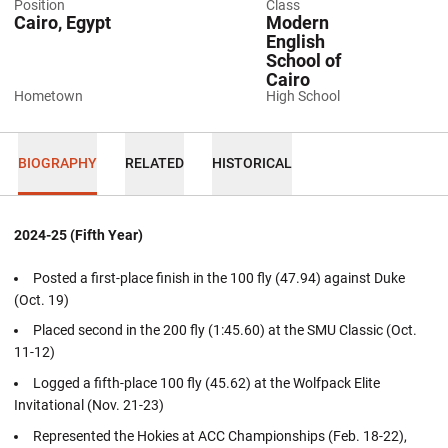
Position
Class
Cairo, Egypt
Modern
English
School of
Cairo
Hometown
High School
BIOGRAPHY
RELATED
HISTORICAL
2024-25 (Fifth Year)
Posted a first-place finish in the 100 fly (47.94) against Duke
(Oct. 19)
Placed second in the 200 fly (1:45.60) at the SMU Classic (Oct.
11-12)
Logged a fifth-place 100 fly (45.62) at the Wolfpack Elite
Invitational (Nov. 21-23)
Represented the Hokies at ACC Championships (Feb. 18-22),