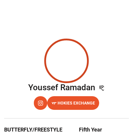
Season 2
Youssef Ramadan
HOKIES EXCHANGE
OPENS IN A NEW WINDOW
INSTAGRAM
OPENS IN A NEW WINDOW
BUTTERFLY/FREESTYLE
Fifth Year