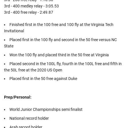
3rd - 400 medley relay - 3:05.53
3rd - 400 free relay - 2:49.87
Finished first in the 100 free and 100 fly at the Virginia Tech
Invitational
Placed first in the 100 fly and second in the 50 free versus NC
State
Won the 100 fly and placed third in the 50 free at Virginia
Placed second in the 100L fly, fourth in the 100L free and fifth in
the 50L free at the 2020 US Open
Placed first in the 50 free against Duke
Prep/Personal:
World Junior Championships semi finalist
National record holder
Arab record holder