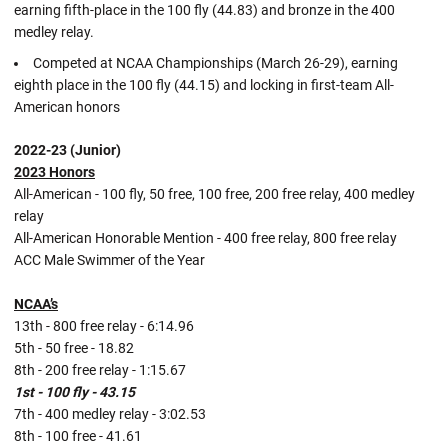
earning fifth-place in the 100 fly (44.83) and bronze in the 400
medley relay.
Competed at NCAA Championships (March 26-29), earning
eighth place in the 100 fly (44.15) and locking in first-team All-
American honors
2022-23 (Junior)
2023 Honors
All-American - 100 fly, 50 free, 100 free, 200 free relay, 400 medley
relay
All-American Honorable Mention - 400 free relay, 800 free relay
ACC Male Swimmer of the Year
NCAA’s
13th - 800 free relay - 6:14.96
5th - 50 free - 18.82
8th - 200 free relay - 1:15.67
1st - 100 fly - 43.15
7th - 400 medley relay - 3:02.53
8th - 100 free - 41.61