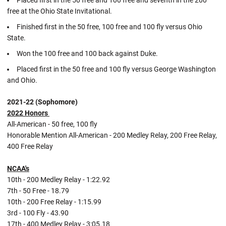
Placed first in the 50 free and 100 free and seventh in the 200
free at the Ohio State Invitational.
Finished first in the 50 free, 100 free and 100 fly versus Ohio
State.
Won the 100 free and 100 back against Duke.
Placed first in the 50 free and 100 fly versus George Washington
and Ohio.
2021-22 (Sophomore)
2022 Honors
All-American - 50 free, 100 fly
Honorable Mention All-American - 200 Medley Relay, 200 Free Relay,
400 Free Relay
NCAA's
10th - 200 Medley Relay - 1:22.92
7th - 50 Free - 18.79
10th - 200 Free Relay - 1:15.99
3rd - 100 Fly - 43.90
17th - 400 Medley Relay - 3:05.18