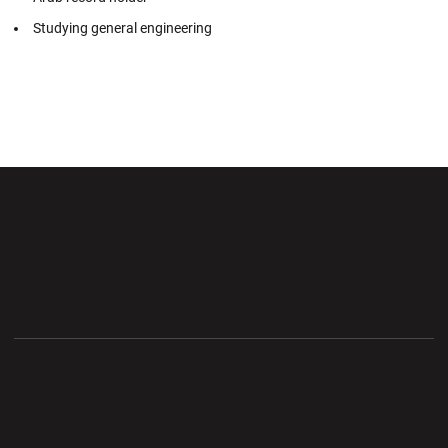
Studying general engineering
Opens in a new window
Opens in a new wi
Opens in a new window
Opens in a new wi
Opens in a new window
Opens in a new wi
Opens in a new window