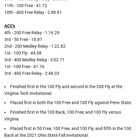
11th - 100 Free - 41.72
10th - 400 Free Relay - 2:48.61
ACC's
4th - 200 Free Relay - 1:16.29
3rd - 50 Free - 18.87
2nd - 200 Medley Relay - 1:22.82
1st - 100 Fly - 44.08
3rd - 400 Medley Relay - 3:02.71
1st - 100 Free - 41.76
3rd - 400 Free Relay - 2:48.03
Finished first in the 100 Fly and second in the 200 Fly at the
Virginia Tech Invitational.
Placed first in both the 100 Free and 100 Fly against Penn State.
Finished first in the 100 Back, 100 Free, and 100 Fly versus
Virginia.
Placed first in 50 Free, 100 Free, and 100 Fly, and fifth in the 100
Back at the 2021 Ohio State Fall Invitational.