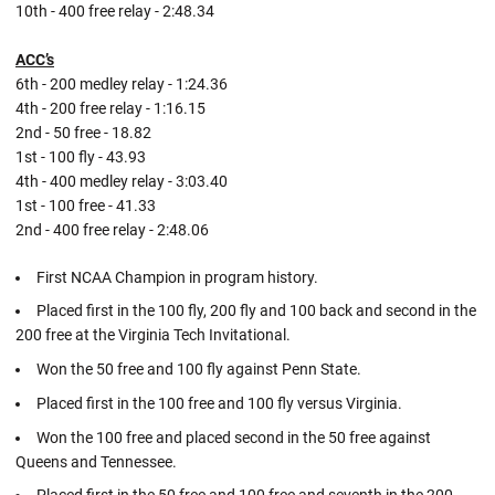
10th - 400 free relay - 2:48.34
ACC’s
6th - 200 medley relay - 1:24.36
4th - 200 free relay - 1:16.15
2nd - 50 free - 18.82
1st - 100 fly - 43.93
4th - 400 medley relay - 3:03.40
1st - 100 free - 41.33
2nd - 400 free relay - 2:48.06
First NCAA Champion in program history.
Placed first in the 100 fly, 200 fly and 100 back and second in the
200 free at the Virginia Tech Invitational.
Won the 50 free and 100 fly against Penn State.
Placed first in the 100 free and 100 fly versus Virginia.
Won the 100 free and placed second in the 50 free against
Queens and Tennessee.