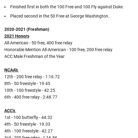
Finished first in both the 100 Free and 100 Fly against Duke.
Placed second in the 50 Free at George Washington.
2020-2021 (Freshman)
2021 Honors
All-American - 50 free, 400 free relay
Honorable Mention All-American - 100 free, 200 free relay
ACC Male Freshman of the Year
NCAA's
12th - 200 free relay - 1:16.72
8th - 50 freestyle - 19.45
10th - 100 freestyle - 42.25
6th - 400 free relay - 2:48.77
ACC's
1st - 100 butterfly - 44.32
4th - 50 freestyle - 19.33
4th - 100 freestyle - 42.27
3rd - 200 free relay - 1:16.56