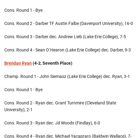
Cons. Round 1 - Bye
Cons. Round 2 - Darber TF Austin Falbe (Davenport University), 16-0
Cons. Round 3 - Darber dec. Andrew Lieb (Lake Erie College), 7-5
Cons. Round 4 - Sean O`Hearon (Lake Erie College) dec. Darber, 9-3
Brendan Ryan
(4-2, Seventh Place)
Champ. Round 1 - John Siemasz (Lake Erie College) dec. Ryan, 3-1
Cons. Round 1 - Bye
Cons. Round 2 - Ryan dec. Grant Turnmire (Cleveland State
University), 2-1
Cons. Round 3 - Ryan dec. Jd Woods (Findlay), 6-0
Cons. Round 4 - Ryan dec. Michael Yacapraro (Baldwin Wallace), 7-