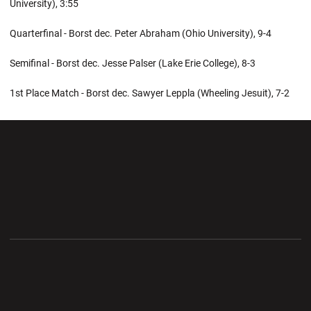
University), 3:55
Quarterfinal - Borst dec. Peter Abraham (Ohio University), 9-4
Semifinal - Borst dec. Jesse Palser (Lake Erie College), 8-3
1st Place Match - Borst dec. Sawyer Leppla (Wheeling Jesuit), 7-2
Opens in a new window
Opens in a new wi
Opens in a new window
Opens in a new wi
Opens in a new window
Opens in a new wi
Opens in a new window