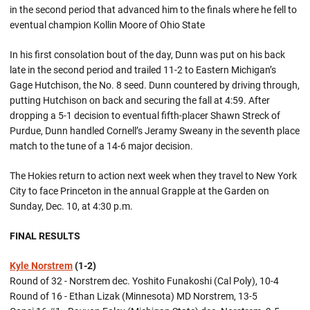
in the second period that advanced him to the finals where he fell to
eventual champion Kollin Moore of Ohio State
In his first consolation bout of the day, Dunn was put on his back
late in the second period and trailed 11-2 to Eastern Michigan’s
Gage Hutchison, the No. 8 seed. Dunn countered by driving through,
putting Hutchison on back and securing the fall at 4:59. After
dropping a 5-1 decision to eventual fifth-placer Shawn Streck of
Purdue, Dunn handled Cornell’s Jeramy Sweany in the seventh place
match to the tune of a 14-6 major decision.
The Hokies return to action next week when they travel to New York
City to face Princeton in the annual Grapple at the Garden on
Sunday, Dec. 10, at 4:30 p.m.
FINAL RESULTS
Kyle Norstrem
(1-2)
Round of 32 - Norstrem dec. Yoshito Funakoshi (Cal Poly), 10-4
Round of 16 - Ethan Lizak (Minnesota) MD Norstrem, 13-5