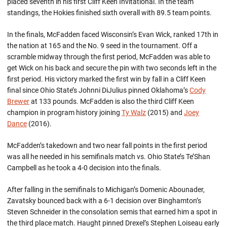
placed seventh in his first Cliff Keen Invitational. In the team
standings, the Hokies finished sixth overall with 89.5 team points.
In the finals, McFadden faced Wisconsin’s Evan Wick, ranked 17th in
the nation at 165 and the No. 9 seed in the tournament. Off a
scramble midway through the first period, McFadden was able to
get Wick on his back and secure the pin with two seconds left in the
first period. His victory marked the first win by fall in a Cliff Keen
final since Ohio State’s Johnni DiJulius pinned Oklahoma’s
Cody
Brewer
at 133 pounds. McFadden is also the third Cliff Keen
champion in program history joining
Ty Walz
(2015) and
Joey
Dance
(2016).
McFadden’s takedown and two near fall points in the first period
was all he needed in his semifinals match vs. Ohio State’s Te’Shan
Campbell as he took a 4-0 decision into the finals.
After falling in the semifinals to Michigan’s Domenic Abounader,
Zavatsky bounced back with a 6-1 decision over Binghamton’s
Steven Schneider in the consolation semis that earned him a spot in
the third place match. Haught pinned Drexel’s Stephen Loiseau early