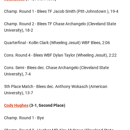
Champ. Round 1 - Blees TF Jacob Smith (Pitt-Johnstown ), 19-4
Champ. Round 2 - Blees TF Chase Archangelo (Cleveland State
University), 18-2
Quarterfinal - Kollin Clark (Wheeling Jesuit) WBF Blees, 2:06
Cons. Round 4 - Blees WBF Dylan Taylor (Wheeling Jesuit), 2:22
Cons. Semi - Blees dec. Chase Archangelo (Cleveland State
University), 7-4
5th Place Match - Blees dec. Anthony Wokasch (American
University), 13-7
Cody Hughes
(3-1, Second Place)
Champ. Round 1 - Bye