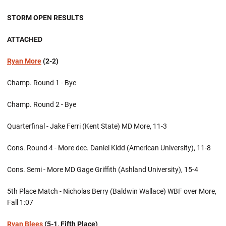
STORM OPEN RESULTS
ATTACHED
Ryan More
(2-2)
Champ. Round 1 - Bye
Champ. Round 2 - Bye
Quarterfinal - Jake Ferri (Kent State) MD More, 11-3
Cons. Round 4 - More dec. Daniel Kidd (American University), 11-8
Cons. Semi - More MD Gage Griffith (Ashland University), 15-4
5th Place Match - Nicholas Berry (Baldwin Wallace) WBF over More,
Fall 1:07
Ryan Blees
(5-1, Fifth Place)