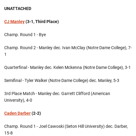
UNATTACHED
CJ Manley
(3-1, Third Place)
Champ. Round 1 - Bye
Champ. Round 2 - Manley dec. Ivan McClay (Notre Dame College), 7-
1
Quarterfinal - Manley dec. Kelen Mckenna (Notre Dame College), 3-1
Semifinal - Tyler Walker (Notre Dame College) dec. Manley, 5-3
3rd Place Match - Manley dec. Garrett Clifford (American
University), 4-0
Caden Darber
(2-2)
Champ. Round 1 - Joel Cawoski (Seton Hill University) dec. Darber,
15-8