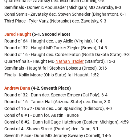
Quarterfinals - Zavatsky dec. Max Dean (Cornell), 9-5
Semifinals - Domenic Abounader (Michigan) MD Zavatsky, 8-0
Consi Semis - Zavatsky dec. Steven Schneider (Binghamton), 6-1
Third Place - Tyler Vanz (Nebraska) dec. Zavatsky, 9-3
Jared Haught
(5-1, Second Place)
Round of 64 - Haught dec. Jay Aiello (Virginia), 10-4
Round of 32 - Haught MD Tucker Ziegler (Brown), 14-5
Round of 16 - Haught dec. Cordell Eaton (North Dakota State), 9-3
Quarterfinals - Haught MD
Nathan Traxler
(Stanford), 13-3
Semifinals - Haught fall Stephen Loiseau (Drexel), 3:16
Finals - Kollin Moore (Ohio State) fall Haught, 1:52
Andrew Dunn
(4-2, Seventh Place)
Round of 32 - Dunn dec. Spencer Empey (Cal Poly), 6-4
Round of 16 - Tanner Hall (Arizona State) dec. Dunn, 3-0
Consi of 16 #2 - Dunn dec. Jon Spaulding (Edinboro), 4-0
Consi of 8 #1 - Dunn for. Austin Faunce
Consi of 8 #2 - Dunn fall Gage Hutchison (Eastern Michigan), 4:59
Consi of 4 - Shawn Streck (Purdue) dec. Dunn, 5-1
Seventh Place - Dunn MD Jeramy Sweany (Cornell), 14-6