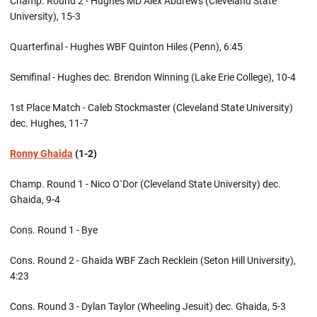
Champ. Round 2 - Hughes MD Alex Abdrews (Cleveland State
University), 15-3
Quarterfinal - Hughes WBF Quinton Hiles (Penn), 6:45
Semifinal - Hughes dec. Brendon Winning (Lake Erie College), 10-4
1st Place Match - Caleb Stockmaster (Cleveland State University)
dec. Hughes, 11-7
Ronny Ghaida
(1-2)
Champ. Round 1 - Nico O`Dor (Cleveland State University) dec.
Ghaida, 9-4
Cons. Round 1 - Bye
Cons. Round 2 - Ghaida WBF Zach Recklein (Seton Hill University),
4:23
Cons. Round 3 - Dylan Taylor (Wheeling Jesuit) dec. Ghaida, 5-3