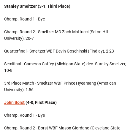
Stanley Smeltzer (3-1, Third Place)
Champ. Round 1 - Bye
Champ. Round 2 - Smeltzer MD Zach Mattucci (Seton Hill
University), 20-7
Quarterfinal - Smeltzer WBF Devin Goschinski (Findlay), 2:23
Semifinal - Cameron Caffey (Michigan State) dec. Stanley Smeltzer,
10-8
3rd Place Match - Smeltzer WBF Prince Hyeamang (American
University), 1:56
John Borst
(4-0, First Place)
Champ. Round 1 - Bye
Champ. Round 2 - Borst WBF Mason Giordano (Cleveland State