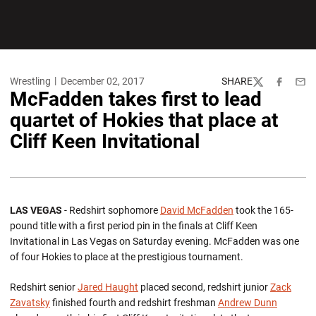
Wrestling
December 02, 2017
SHARE
Twitter
Facebook
Emai
McFadden takes first to lead
quartet of Hokies that place at
Cliff Keen Invitational
LAS VEGAS
- Redshirt sophomore
David McFadden
took the 165-
pound title with a first period pin in the finals at Cliff Keen
Invitational in Las Vegas on Saturday evening. McFadden was one
of four Hokies to place at the prestigious tournament.
Redshirt senior
Jared Haught
placed second, redshirt junior
Zack
Zavatsky
finished fourth and redshirt freshman
Andrew Dunn