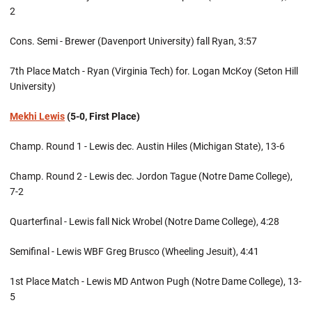
2
Cons. Semi - Brewer (Davenport University) fall Ryan, 3:57
7th Place Match - Ryan (Virginia Tech) for. Logan McKoy (Seton Hill
University)
Mekhi Lewis
(5-0, First Place)
Champ. Round 1 - Lewis dec. Austin Hiles (Michigan State), 13-6
Champ. Round 2 - Lewis dec. Jordon Tague (Notre Dame College),
7-2
Quarterfinal - Lewis fall Nick Wrobel (Notre Dame College), 4:28
Semifinal - Lewis WBF Greg Brusco (Wheeling Jesuit), 4:41
1st Place Match - Lewis MD Antwon Pugh (Notre Dame College), 13-
5