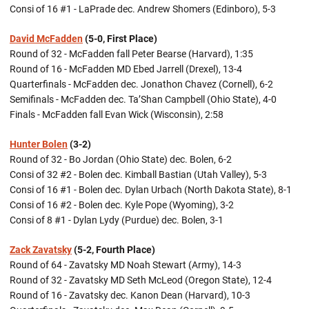
Consi of 16 #1 - LaPrade dec. Andrew Shomers (Edinboro), 5-3
David McFadden
(5-0, First Place)
Round of 32 - McFadden fall Peter Bearse (Harvard), 1:35
Round of 16 - McFadden MD Ebed Jarrell (Drexel), 13-4
Quarterfinals - McFadden dec. Jonathon Chavez (Cornell), 6-2
Semifinals - McFadden dec. Ta’Shan Campbell (Ohio State), 4-0
Finals - McFadden fall Evan Wick (Wisconsin), 2:58
Hunter Bolen
(3-2)
Round of 32 - Bo Jordan (Ohio State) dec. Bolen, 6-2
Consi of 32 #2 - Bolen dec. Kimball Bastian (Utah Valley), 5-3
Consi of 16 #1 - Bolen dec. Dylan Urbach (North Dakota State), 8-1
Consi of 16 #2 - Bolen dec. Kyle Pope (Wyoming), 3-2
Consi of 8 #1 - Dylan Lydy (Purdue) dec. Bolen, 3-1
Zack Zavatsky
(5-2, Fourth Place)
Round of 64 - Zavatsky MD Noah Stewart (Army), 14-3
Round of 32 - Zavatsky MD Seth McLeod (Oregon State), 12-4
Round of 16 - Zavatsky dec. Kanon Dean (Harvard), 10-3