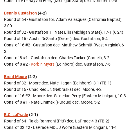
Consi 16 #1 - Rayvon Foley (Michigan State) dec. Norstrem, 9-5
Dennis Gustafson
(4-2)
Round of 64 - Gustafson for. Adam Valasquez (California Baptist),
3:00
Round of 32 - Gustafson TF Nate Ellis (Michigan State), 17-1 (6:24)
Round of 16 - Austin DeSanto (Drexel) dec. Gustafson, 5-4
Consi of 16 #2 - Gustafson dec. Matthew Schmitt (West Virginia), 6-
2
Consi of 8 #1 - Gustafson dec. Charles Tucker (Cornell), 3-2
Consi of 8 #2 -
Korbin Myers
(Edinboro) dec. Gustafson, 7-6
Brent Moore
(2-2)
Round of 32 - Moore dec. Nate Hagan (Edinboro), 3-1 (TB-1)
Round of 16 - Chad Red Jr. (Nebraska) dec. Moore, 4-2
Consi of 16 #2 - Moore dec. Sa'derian Perry (Eastern Michigan), 10-3
Consi of 8 #1 - Nate Limmex (Purdue) dec. Moore, 5-2
B.C. LaPrade
(2-1)
Round of 64 - Taleb Rahmani (Pitt) dec. LaPrade 4-3 (TB-2)
Consi of 32 #2 - LaPrade MD JJ Wolfe (Eastern Michigan), 11-1