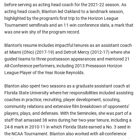
before serving as acting head coach for the 2021-22 season. As
acting head coach, Blanton led Oakland to a landmark season,
highlighted by the program’s first trip to the Horizon League
Tournament semifinals and an 11-win conference slate, a mark that
was one win shy of the program record.
Blanton’s resume includes impactful tenures as an assistant coach
at Miami (Ohio) (2017-19) and Detroit Mercy (2012-17) where she
guided teams to three postseason appearances and mentored 21
All-Conference performers, including 2013 Preseason Horizon
League Player of the Year Rosie Reynolds.
Blanton also spent two seasons as a graduate assistant coach at
Florida State University where her responsibilities included assisting
coaches in practice, recruiting, player development, scouting,
community relations and extensive film breakdown of opponents’
players, plays, and defenses. With the Seminoles, she was part of a
staff that amassed 38 wins during her two-year tenure, including a
24-8 mark in 2010-11 in which Florida State earned a No. 3 seed in
the NCAA Tournament. Blanton also worked with all-conference