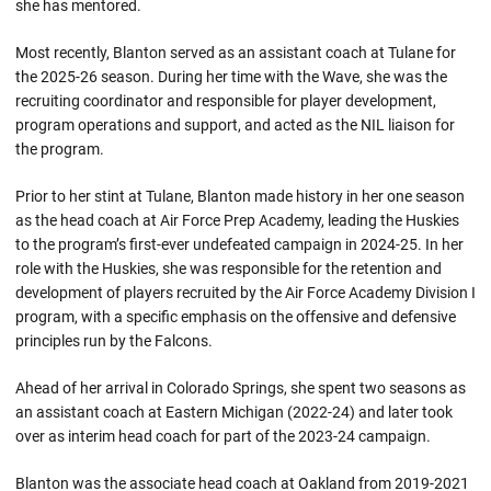
she has mentored.
Most recently, Blanton served as an assistant coach at Tulane for
the 2025-26 season. During her time with the Wave, she was the
recruiting coordinator and responsible for player development,
program operations and support, and acted as the NIL liaison for
the program.
Prior to her stint at Tulane, Blanton made history in her one season
as the head coach at Air Force Prep Academy, leading the Huskies
to the program’s first-ever undefeated campaign in 2024-25. In her
role with the Huskies, she was responsible for the retention and
development of players recruited by the Air Force Academy Division I
program, with a specific emphasis on the offensive and defensive
principles run by the Falcons.
Ahead of her arrival in Colorado Springs, she spent two seasons as
an assistant coach at Eastern Michigan (2022-24) and later took
over as interim head coach for part of the 2023-24 campaign.
Blanton was the associate head coach at Oakland from 2019-2021