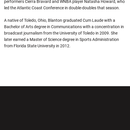
performers Cierra Bravard and WNBA player Natasha Howard, who
led the Atlantic Coast Conference in double-doubles that season.
A native of Toledo, Ohio, Blanton graduated Cum Laude with a
Bachelor of Arts degree in Communications with a concentration in
broadcast journalism from the University of Toledo in 2009. She
later earned a Master of Science degree in Sports Administration
from Florida State University in 2012.
Opens in a new window
Opens in a new wi
Opens in a new window
Opens in a new wi
Opens in a new window
Opens in a new wi