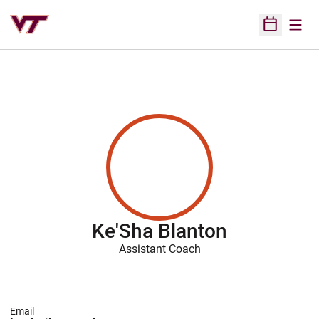
Open
Open Sched
Ke'Sha Blanton
Assistant Coach
Email