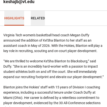
keshajb@vt.edu
HIGHLIGHTS
RELATED
Virginia Tech women's basketball head coach Megan Duffy
announced the addition of Ke’Sha Blanton to her staff as an
assistant coach in May of 2026. With the Hokies, Blanton will play a
key role in recruiting, scouting and on-court player development.
“We are thrilled to welcome Ke’Sha Blanton to Blacksburg,” said
Duffy. “She is an incredibly hard-worker with a passion to impact
student-athletes both on and off the court. She will immediately
expand our recruiting footprint and elevate our player development.”
Blanton joins the Hokies’ staff with 15 years of Division I coaching
experience, including a successful tenure under Coach Duffy at
Miami (Ohio). Her career is defined by a relentless commitment to
player development, evidenced by the 30 All-Conference selections