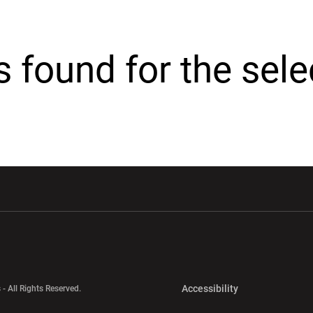
cs found for the sel
w window
Opens in a new window
Opens in a new wi
Opens in a new 
Accessibility
 - All Rights Reserved.
Opens in a new 