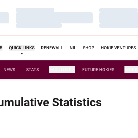
Loading…
Loading…
Loading…
Loading…
Loading…
Loading…
UB
QUICK LINKS
RENEWALL
NIL
SHOP
HOKIE VENTURES
NEWS
STATS
FACILITIES
FUTURE HOKIES
MORE
mulative Statistics