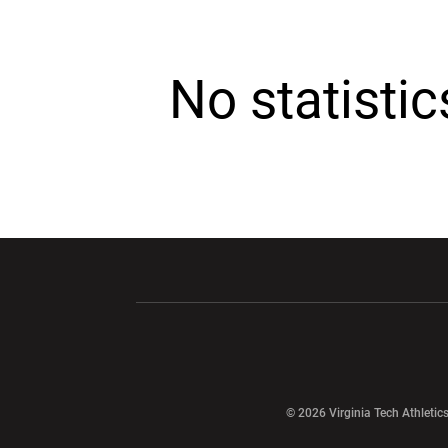
No statisti
Opens in a new window
Opens in a ne
Opens in a new window
© 2026 Virginia Tech Athletics