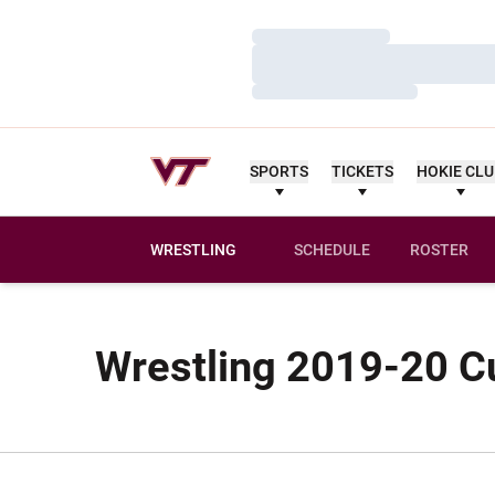
Loading…
Loading…
Loading…
SPORTS
TICKETS
HOKIE CL
WRESTLING
SCHEDULE
ROSTER
Wrestling 2019-20 Cu