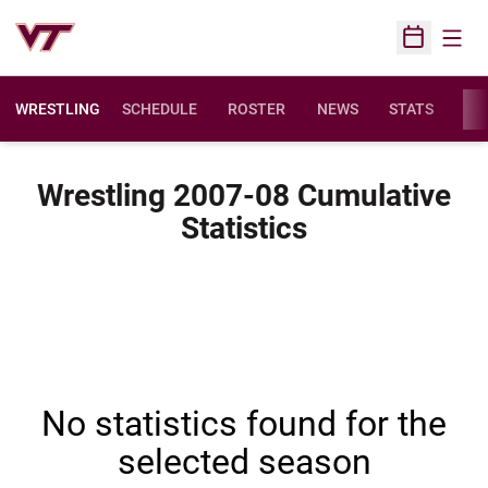
Open
Open Sched
WRESTLING
SCHEDULE
ROSTER
NEWS
STATS
FAC
Wrestling 2007-08 Cumulative
Statistics
No statistics found for the
selected season