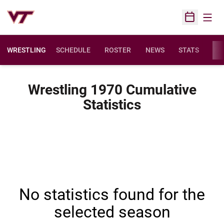
Open
Open Sched
WRESTLING
SCHEDULE
ROSTER
NEWS
STATS
FAC
Wrestling 1970 Cumulative
Statistics
No statistics found for the
selected season