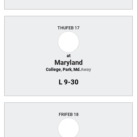
THU
FEB 17
at
Maryland
College, Park, Md.
Away
L
9-30
FRI
FEB 18