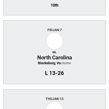
10th
FRI
JAN 7
vs.
North Carolina
Blacksburg, Va.
Home
L
13-26
THU
JAN 13