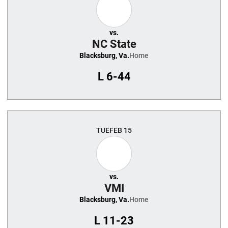
vs.
NC State
Blacksburg, Va.
Home
L
6-44
TUE
FEB 15
vs.
VMI
Blacksburg, Va.
Home
L
11-23