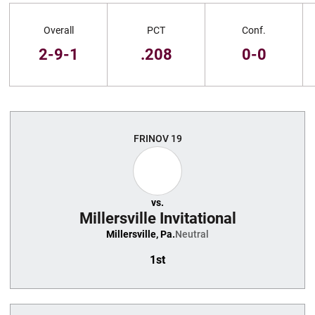
Schedule Stats
Overall
PCT
Conf.
2-9-1
.208
0-0
Schedule Events
FRI
NOV 19
vs.
Millersville Invitational
Millersville, Pa.
Neutral
1st