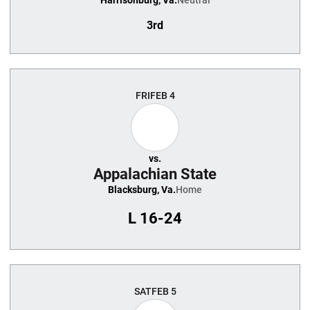
Harrisonburg, Va.
Neutral
3rd
FRI
FEB 4
vs.
Appalachian State
Blacksburg, Va.
Home
L
16-24
SAT
FEB 5