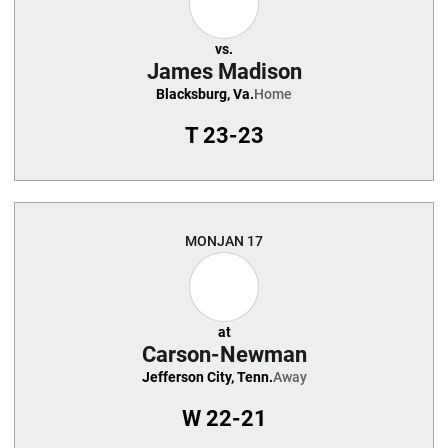
vs.
James Madison
Blacksburg, Va.
Home
T
23-23
MON
JAN 17
at
Carson-Newman
Jefferson City, Tenn.
Away
W
22-21