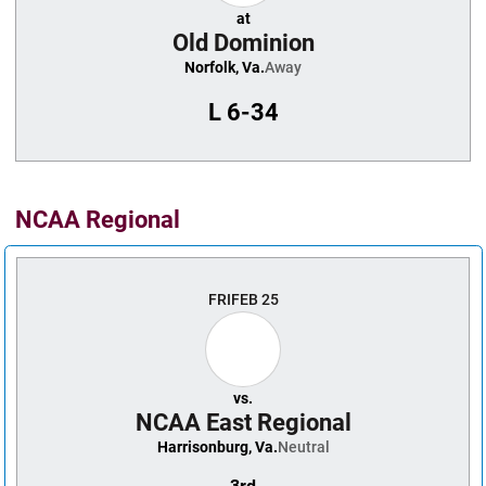
at
Old Dominion
Norfolk, Va.
Away
L
6-34
NCAA Regional
FRI
FEB 25
vs.
NCAA East Regional
Harrisonburg, Va.
Neutral