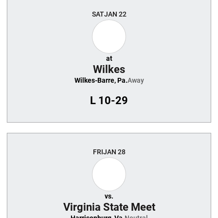
SAT
JAN 22
at
Wilkes
Wilkes-Barre, Pa.
Away
L
10-29
FRI
JAN 28
vs.
Virginia State Meet