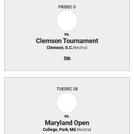
FRI
DEC 3
vs.
Clemson Tournament
Clemson, S.C.
Neutral
5th
TUE
DEC 28
vs.
Maryland Open
College, Park, Md.
Neutral