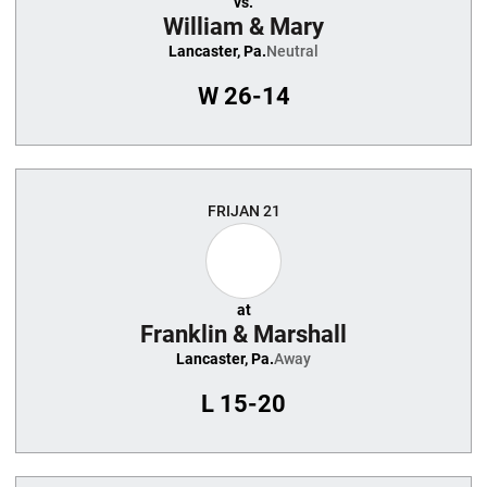
vs.
William & Mary
Lancaster, Pa.
Neutral
W
26-14
FRI
JAN 21
at
Franklin & Marshall
Lancaster, Pa.
Away
L
15-20