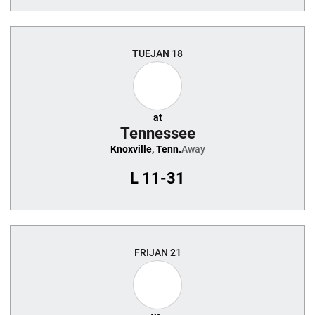
TUE
JAN 18
at
Tennessee
Knoxville, Tenn.
Away
L
11-31
FRI
JAN 21