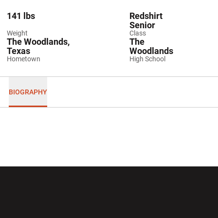
141 lbs
Redshirt
Senior
Weight
Class
The Woodlands,
The
Texas
Woodlands
Hometown
High School
BIOGRAPHY
Opens in a new window
Opens in a new wi
Opens in a new window
Opens in a new wi