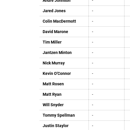
Andre Johnson
-
Jared Jones
-
Colin MacDermott
-
David Marone
-
Tim Miller
-
Jantzen Minton
-
Nick Murray
-
Kevin O'Connor
-
Matt Rosen
-
Matt Ryan
-
Will Snyder
-
Tommy Spellman
-
Justin Staylor
-