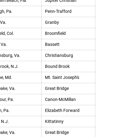
lm Beach, Fla.
Jupiter Christian
gh, Pa.
Penn-Trafford
 Va.
Granby
ld, Col.
Broomfield
 Va.
Bassett
nsburg, Va.
Christiansburg
rook, N.J.
Bound Brook
e, Md.
Mt. Saint Joseph's
ake, Va.
Great Bridge
our, Pa.
Canon-McMillan
h, Pa.
Elizabeth Forward
 N.J.
Kittatinny
ake, Va.
Great Bridge