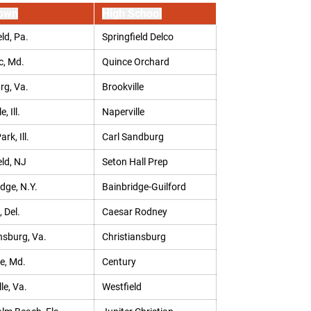
own
High School
ld, Pa.
Springfield Delco
, Md.
Quince Orchard
rg, Va.
Brookville
, Ill.
Naperville
rk, Ill.
Carl Sandburg
eld, NJ
Seton Hall Prep
idge, N.Y.
Bainbridge-Guilford
 Del.
Caesar Rodney
nsburg, Va.
Christiansburg
le, Md.
Century
le, Va.
Westfield