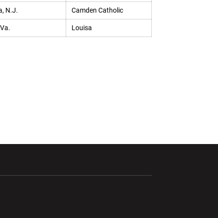
, N.J.
Camden Catholic
 Va.
Louisa
ndow
Opens in a new window
Opens in a new window