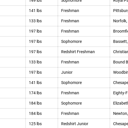
149 lbs
Sophomore
Royal Pa
141 lbs
Freshman
Pittsbur
133 lbs
Freshman
Norfolk,
197 lbs
Freshman
Broomfie
197 lbs
Sophomore
Bassett,
197 lbs
Redshirt Freshman
Christia
133 lbs
Freshman
Bound B
197 lbs
Junior
Woodbin
141 lbs
Sophomore
Chesape
174 lbs
Freshman
Eighty-F
184 lbs
Sophomore
Elizabet
184 lbs
Freshman
Newton,
125 lbs
Redshirt Junior
Chesape