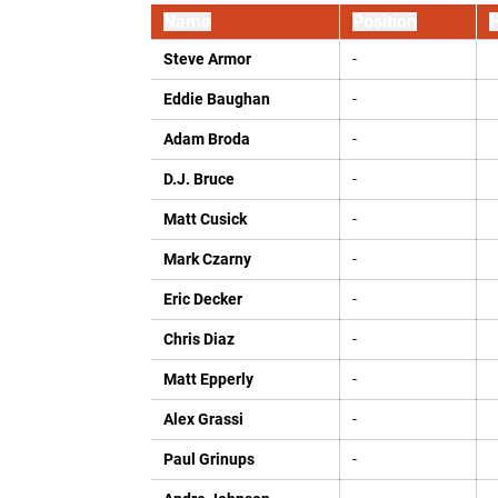
Name
Position
H
Steve Armor
-
Eddie Baughan
-
Adam Broda
-
D.J. Bruce
-
Matt Cusick
-
Mark Czarny
-
Eric Decker
-
Chris Diaz
-
Matt Epperly
-
Alex Grassi
-
Paul Grinups
-