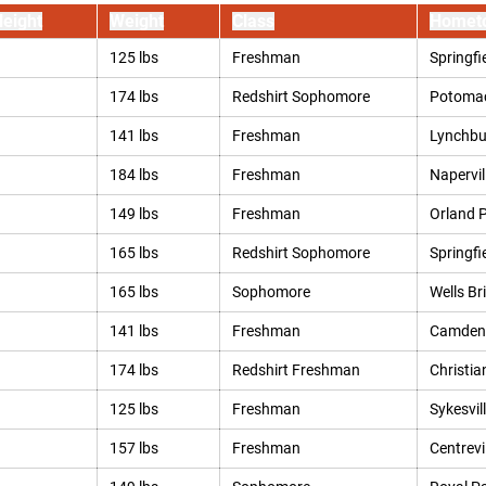
eight
Weight
Class
Homet
125 lbs
Freshman
Springfie
174 lbs
Redshirt Sophomore
Potomac
141 lbs
Freshman
Lynchbu
184 lbs
Freshman
Naperville
149 lbs
Freshman
Orland Pa
165 lbs
Redshirt Sophomore
Springfi
165 lbs
Sophomore
Wells Br
141 lbs
Freshman
Camden,
174 lbs
Redshirt Freshman
Christia
125 lbs
Freshman
Sykesvil
157 lbs
Freshman
Centrevil