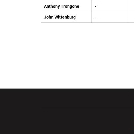
Anthony Trongone
-
John Wittenburg
-
Opens in a new window
Opens in a ne
Opens in a new window