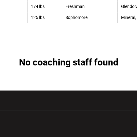
174 lbs
Freshman
Glendora
125 lbs
Sophomore
Mineral,
No coaching staff found
w window
Opens in a new window
Opens in a new wi