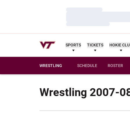
Loading…
Loading…
Loading…
SPORTS
TICKETS
HOKIE CL
WRESTLING
SCHEDULE
ROSTER
Wrestling 2007-0