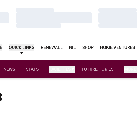
Loading…
Loading…
Loading…
Loading…
Loading…
Loading…
UB
QUICK LINKS
RENEWALL
NIL
SHOP
HOKIE VENTURES
NEWS
STATS
FACILITIES
FUTURE HOKIES
MORE
8