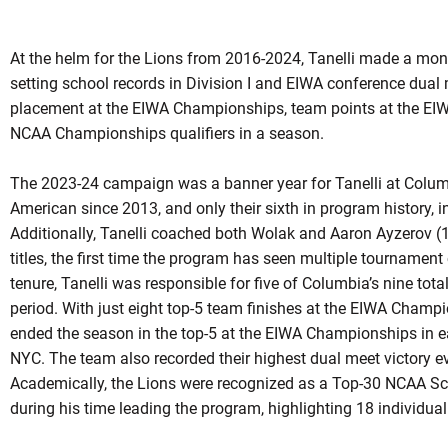
At the helm for the Lions from 2016-2024, Tanelli made a mo
setting school records in Division I and EIWA conference dual
placement at the EIWA Championships, team points at the EI
NCAA Championships qualifiers in a season.
The 2023-24 campaign was a banner year for Tanelli at Columbi
American since 2013, and only their sixth in program history,
Additionally, Tanelli coached both Wolak and Aaron Ayzerov
titles, the first time the program has seen multiple tournamen
tenure, Tanelli was responsible for five of Columbia’s nine to
period. With just eight top-5 team finishes at the EIWA Champ
ended the season in the top-5 at the EIWA Championships in each
NYC. The team also recorded their highest dual meet victory e
Academically, the Lions were recognized as a Top-30 NCAA Sc
during his time leading the program, highlighting 18 individu