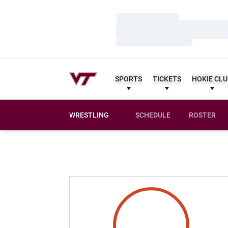
Loading…
Loading…
Loading…
SPORTS
TICKETS
HOKIE CL
WRESTLING
SCHEDULE
ROSTER