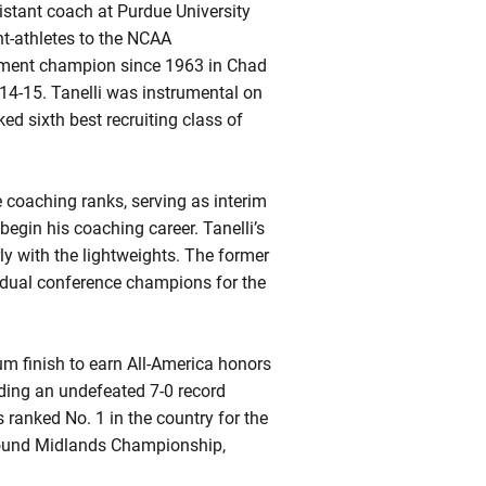
istant coach at Purdue University
t-athletes to the NCAA
nament champion since 1963 in Chad
14-15. Tanelli was instrumental on
ked sixth best recruiting class of
e coaching ranks, serving as interim
egin his coaching career. Tanelli’s
ly with the lightweights. The former
idual conference champions for the
um finish to earn All-America honors
uding an undefeated 7-0 record
ranked No. 1 in the country for the
pound Midlands Championship,