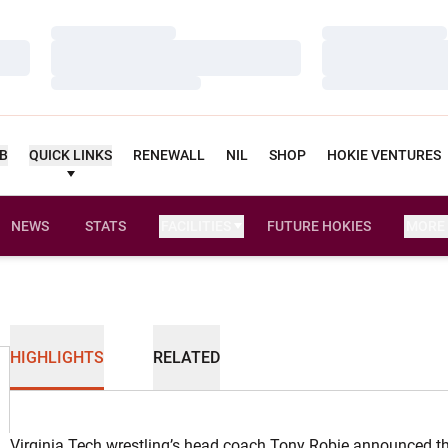
Loading…
Loading…
Loading…
Loading…
Loading…
Loading…
UB
QUICK LINKS
RENEWALL
NIL
SHOP
HOKIE VENTURES
NEWS
STATS
FACILITIES
FUTURE HOKIES
MORE
HIGHLIGHTS
RELATED
Virginia Tech wrestling’s head coach Tony Robie announced th