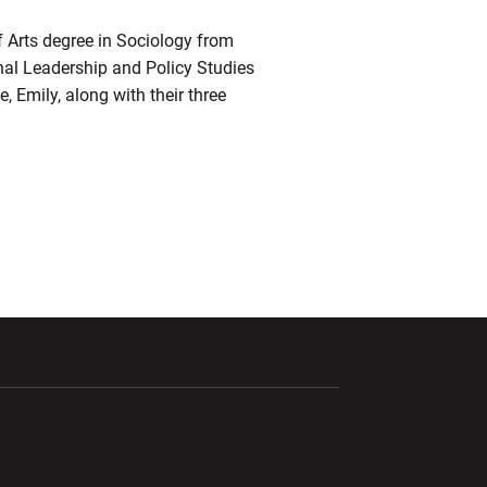
f Arts degree in Sociology from
nal Leadership and Policy Studies
, Emily, along with their three
ndow
Opens in a new window
Opens in a new window