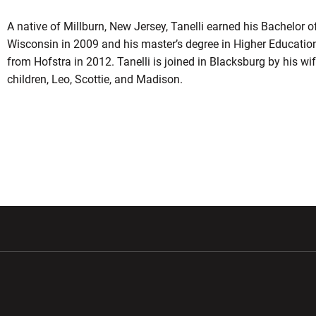
A native of Millburn, New Jersey, Tanelli earned his Bachelor o
Wisconsin in 2009 and his master’s degree in Higher Educatio
from Hofstra in 2012. Tanelli is joined in Blacksburg by his wife
children, Leo, Scottie, and Madison.
w window
Opens in a new window
Opens in a new wi