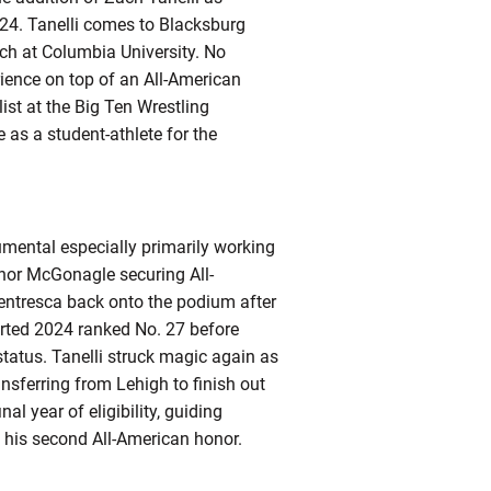
24. Tanelli comes to Blacksburg
ach at Columbia University. No
rience on top of an All-American
ist at the Big Ten Wrestling
as a student-athlete for the
rumental especially primarily working
nnor McGonagle securing All-
Ventresca back onto the podium after
arted 2024 ranked No. 27 before
 status. Tanelli struck magic again as
nsferring from Lehigh to finish out
al year of eligibility, guiding
 his second All-American honor.