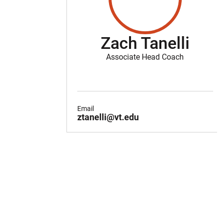
Zach Tanelli
Associate Head Coach
Email
ztanelli@vt.edu