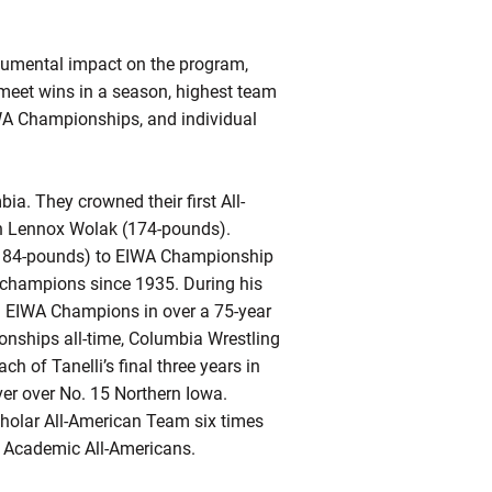
numental impact on the program,
 meet wins in a season, highest team
WA Championships, and individual
a. They crowned their first All-
 in Lennox Wolak (174-pounds).
 (184-pounds) to EIWA Championship
t champions since 1935. During his
tal EIWA Champions in over a 75-year
ionships all-time, Columbia Wrestling
 of Tanelli’s final three years in
ver over No. 15 Northern Iowa.
holar All-American Team six times
al Academic All-Americans.