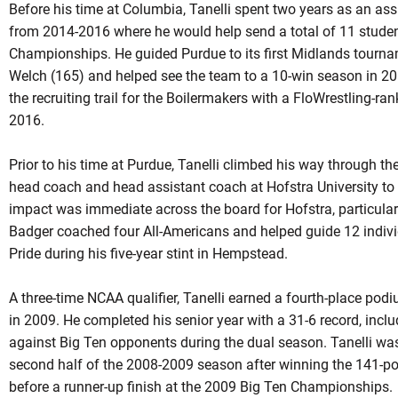
Before his time at Columbia, Tanelli spent two years as an ass
from 2014-2016 where he would help send a total of 11 studen
Championships. He guided Purdue to its first Midlands tour
Welch (165) and helped see the team to a 10-win season in 20
the recruiting trail for the Boilermakers with a FloWrestling-ran
2016.
Prior to his time at Purdue, Tanelli climbed his way through th
head coach and head assistant coach at Hofstra University to b
impact was immediate across the board for Hofstra, particular
Badger coached four All-Americans and helped guide 12 indiv
Pride during his five-year stint in Hempstead.
A three-time NCAA qualifier, Tanelli earned a fourth-place podi
in 2009. He completed his senior year with a 31-6 record, incl
against Big Ten opponents during the dual season. Tanelli was 
second half of the 2008-2009 season after winning the 141-
before a runner-up finish at the 2009 Big Ten Championships.