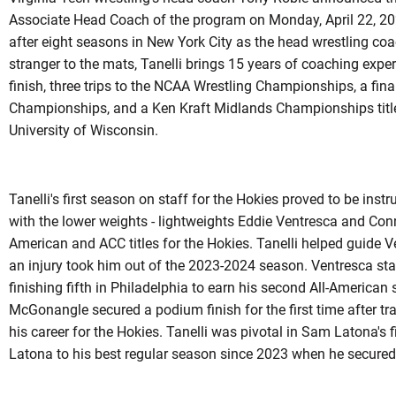
Associate Head Coach of the program on Monday, April 22, 20
after eight seasons in New York City as the head wrestling co
stranger to the mats, Tanelli brings 15 years of coaching expe
finish, three trips to the NCAA Wrestling Championships, a final
Championships, and a Ken Kraft Midlands Championships title 
University of Wisconsin.
Tanelli's first season on staff for the Hokies proved to be inst
with the lower weights - lightweights Eddie Ventresca and Co
American and ACC titles for the Hokies. Tanelli helped guide 
an injury took him out of the 2023-2024 season. Ventresca st
finishing fifth in Philadelphia to earn his second All-American
McGonangle secured a podium finish for the first time after tra
his career for the Hokies. Tanelli was pivotal in Sam Latona's fin
Latona to his best regular season since 2023 when he secured