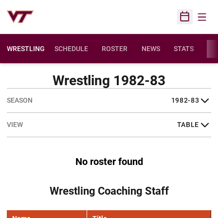
Open
Open Sched
WRESTLING
SCHEDULE
ROSTER
NEWS
STATS
FAC
Wrestling 1982-83
Open Seasons Dropdown
Open View Dropdown
No roster found
Wrestling Coaching Staff