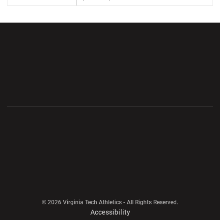
Opens in a new window
Opens in a new wi
Opens in a new window
Opens in a new wi
Opens in a new window
Opens in a new wi
Opens in a new window
© 2026 Virginia Tech Athletics - All Rights Reserved.
Opens in a new window
Accessibility