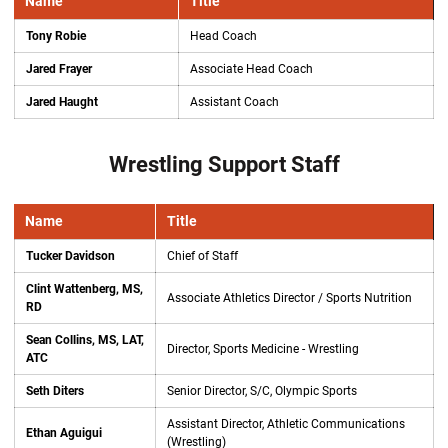
Name
Title
Tony Robie
Head Coach
Jared Frayer
Associate Head Coach
Jared Haught
Assistant Coach
Wrestling Support Staff
Name
Title
Tucker Davidson
Chief of Staff
Clint Wattenberg, MS,
Associate Athletics Director / Sports Nutrition
RD
Sean Collins, MS, LAT,
Director, Sports Medicine - Wrestling
ATC
Seth Diters
Senior Director, S/C, Olympic Sports
Assistant Director, Athletic Communications
Ethan Aguigui
(Wrestling)