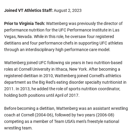
Joined VT Athletics Staff:
August 2, 2023
Prior to Virginia Tech:
Wattenberg was previously the director of
performance nutrition for the UFC Performance Institute in Las
Vegas, Nevada. While in this role, he oversaw four registered
dietitians and four performance chefs in supporting UFC athletes
through an interdisciplinary high performance care model.
Wattenberg joined UFC following six years in two nutrition-based
roles at Cornell University in Ithaca, New York. After becoming a
registered dietitian in 2010, Wattenberg joined Cornell’s athletics
department as the Big Red’s eating disorder specialty nutritionist in
2011. In 2013, he added the role of sports nutrition coordinator,
holding both positions until April of 2017.
Before becoming a dietitian, Wattenberg was an assistant wrestling
coach at Cornell (2004-06), followed by two years (2006-08)
competing as a member of Team USA’s men’s freestyle national
wrestling team.