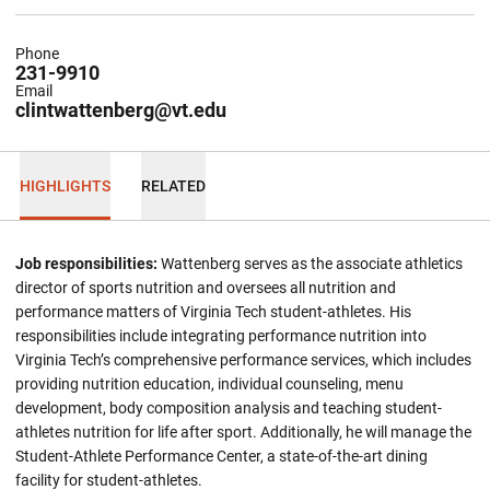
Phone
231-9910
Email
clintwattenberg@vt.edu
HIGHLIGHTS
RELATED
Job responsibilities:
Wattenberg serves as the associate athletics
director of sports nutrition and oversees all nutrition and
performance matters of Virginia Tech student-athletes. His
responsibilities include integrating performance nutrition into
Virginia Tech’s comprehensive performance services, which includes
providing nutrition education, individual counseling, menu
development, body composition analysis and teaching student-
athletes nutrition for life after sport. Additionally, he will manage the
Student-Athlete Performance Center, a state-of-the-art dining
facility for student-athletes.