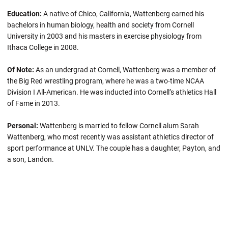
Education:
A native of Chico, California, Wattenberg earned his
bachelors in human biology, health and society from Cornell
University in 2003 and his masters in exercise physiology from
Ithaca College in 2008.
Of Note:
As an undergrad at Cornell, Wattenberg was a member of
the Big Red wrestling program, where he was a two-time NCAA
Division I All-American. He was inducted into Cornell’s athletics Hall
of Fame in 2013.
Personal:
Wattenberg is married to fellow Cornell alum Sarah
Wattenberg, who most recently was assistant athletics director of
sport performance at UNLV. The couple has a daughter, Payton, and
a son, Landon.