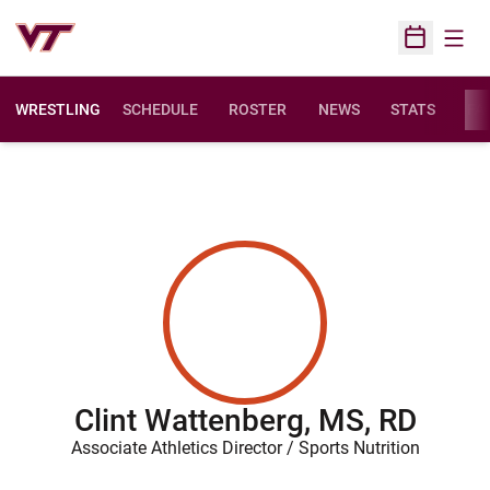
Open
Open Sched
WRESTLING
SCHEDULE
ROSTER
NEWS
STATS
FAC
Clint Wattenberg, MS, RD
Associate Athletics Director / Sports Nutrition