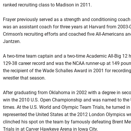
ranked recruiting class to Madison in 2011.
Frayer
previously served as a strength and conditioning coach
was an assistant coach for three years at Harvard from 2003-
Crimson’s recruiting efforts and coached five All-Americans 
Jantzen.
A two-time team captain and a two-time Academic All-Big 12 h
129-38 career record and was the NCAA runner-up at 149 poun
the recipient of the Wade Schalles Award in 2001 for recording
wrestler that season.
After graduating from Oklahoma in 2002 with a degree in sec
win the 2010 U.S. Open Championship and was named to the Un
times. At the U.S. World and Olympic Team Trials, he turned in 
represented the United States at the 2012 London Olympics wres
clinched his spot on the team by famously defeating Brent Metc
Trials in at Carver
Hawkeye
Arena in Iowa City.