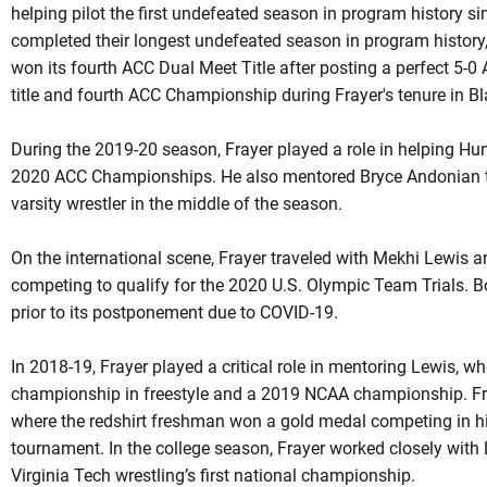
helping pilot the first undefeated season in program history si
completed their longest undefeated season in program history
won its fourth ACC Dual Meet Title after posting a perfect 5-0
title and fourth ACC Championship during
Frayer's
tenure in B
During the 2019-20 season, Frayer played a role in helping Hunte
2020 ACC Championships. He also mentored Bryce Andonian th
varsity wrestler in the middle of the season.
On the international scene, Frayer traveled with Mekhi Lewis 
competing to qualify for the 2020 U.S. Olympic Team Trials. Bo
prior to its postponement due to COVID-19.
In 2018-19, Frayer played a critical role in mentoring Lewis, 
championship in freestyle and a 2019 NCAA championship. Fra
where the
redshirt
freshman won a gold medal competing in his f
tournament. In the college season, Frayer worked closely with
Virginia Tech wrestling’s first national championship.