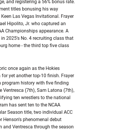
e, and registering a 56% bonus rate.
ment titles bonusing his way
 Keen Las Vegas Invitational. Frayer
el Hipolito, Jr. who captured an
 NCAA Championships appearance. A
 in 2025's No. 4 recruiting class that
urg home - the third top five class
toric once again as the Hokies
or yet another top-10 finish. Frayer
 program history with five finding
e Ventresca (7th), Sam Latona (7th),
ifying
ten wrestlers to the national
ogram has sent ten to the NCAA
r Season title, two individual ACC
or Henson's phenomenal debut
on and
Ventresca
through the season