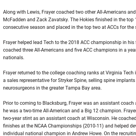
Along with Lewis, Frayer coached two other All-Americans a
McFadden and Zack Zavatsky. The Hokies finished in the top 1
consecutive season and placed in the top two at
ACCs
for the 
Frayer helped lead Tech to the 2018 ACC championship in his f
coached three All-Americans and five ACC champions in a year
nationals.
Frayer returned to the college coaching ranks at Virginia Tech
a sales representative for Stryker Spine, selling spine implant
neurosurgeons in the greater Tampa Bay area.
Prior to coming to Blacksburg,
Frayer
was an assistant coach 
he was a two-time All-American and a Big 12 champion. Frayer
two-year stint as an assistant coach at Wisconsin. He coache
finishes at the NCAA Championships (2010-11) and helped de
individual national champion in Andrew Howe. On the recruiting 