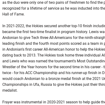
as the duo were only one of two pairs of freshmen to find the
recognized for a lifetime of service as he was inducted into th
Hall of Fame.
In 2021-2022, the Hokies secured another top-10 finish includ
became the first two-time finalist in program history. Lewis w
Andonian to give Tech three All-Americans for the ninth-strai
leading finish and the fourth most points scored as a team in 
in
Andonian's
first career All-American honor to help the Hokies
dating back to 2013. The Hokies took home three individual ACC
and Lewis who was named the tournament's Most Outstanding
Wrestler of the Year honors for the second time in his career - t
twice - for his ACC Championship and his runner-up finish in De
would coach Andonian to a bronze medal finish at the 2021 Un
Championships in Ufa, Russia to give the Hokies just their th
medalist.
Frayer was instrumental in 2020-2021 season to help guide the