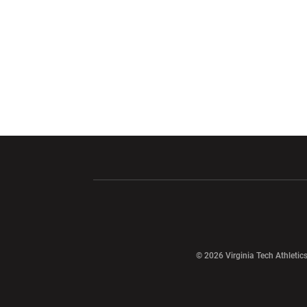
Opens in a new window
Opens in a ne
Opens in a new window
© 2026 Virginia Tech Athletics