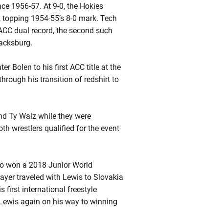
nce 1956-57. At 9-0, the Hokies
, topping 1954-55’s 8-0 mark. Tech
 ACC dual record, the second such
lacksburg.
r Bolen to his first ACC title at the
rough his transition of
redshirt
to
and Ty Walz while they were
th wrestlers qualified for the event
who won a 2018 Junior World
yer traveled with Lewis to Slovakia
irst international freestyle
 Lewis again on his way to winning