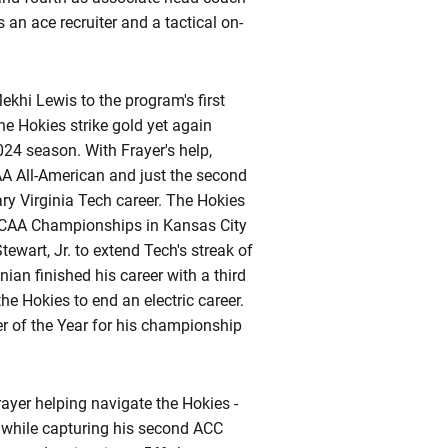
 an ace recruiter and a tactical on-
ekhi Lewis to the program's first
e Hokies strike gold yet again
2024 season. With
Frayer's
help,
AA All-American and just the second
ry Virginia Tech career. The Hokies
 NCAA Championships in Kansas City
wart, Jr. to extend Tech's streak of
nian
finished his career with a third
he Hokies to end an electric career.
r of the Year for his championship
yer helping navigate the Hokies -
 while capturing his second ACC