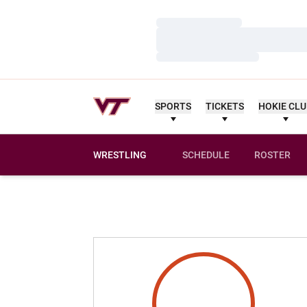
Loading…
Loading…
Loading…
SPORTS
TICKETS
HOKIE CL
WRESTLING
SCHEDULE
ROSTER