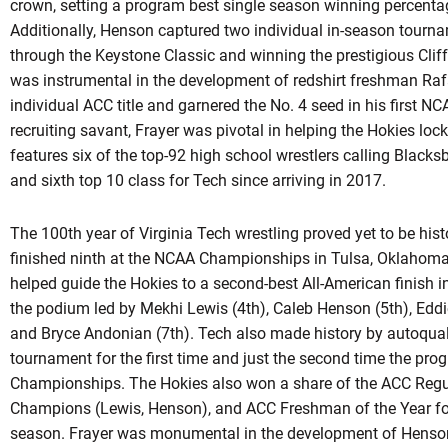
crown, setting a program best single season winning percentag
Additionally, Henson captured two individual in-season tourna
through the Keystone Classic and winning the prestigious Cliff
was instrumental in the development of redshirt freshman Rafa
individual ACC title and garnered the No. 4 seed in his first
recruiting savant, Frayer was pivotal in helping the Hokies lock
features six of the top-92 high school wrestlers calling Blacksb
and sixth top 10 class for Tech since arriving in 2017.
The 100th year of Virginia Tech wrestling proved yet to be his
finished ninth at the NCAA Championships in Tulsa, Oklahoma f
helped guide the Hokies to a second-best All-American finish in
the podium led by Mekhi Lewis (4th), Caleb Henson (5th), Eddi
and Bryce Andonian (7th). Tech also made history by
autoqual
tournament for the first time and just the second time the pr
Championships. The Hokies also won a share of the ACC Regula
Champions (Lewis, Henson), and ACC Freshman of the Year f
season. Frayer was monumental in the development of Hens