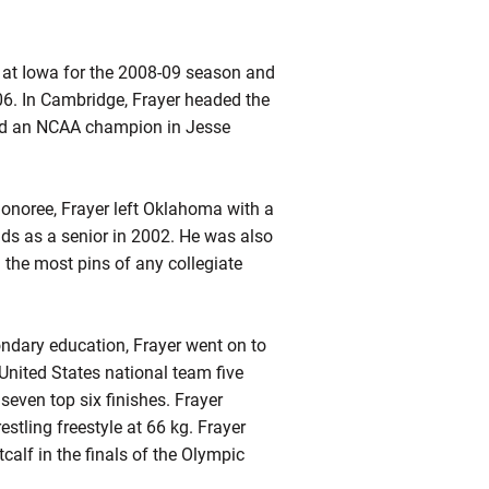
 at Iowa for the 2008-09 season and
06. In Cambridge,
Frayer
headed the
and an NCAA champion in Jesse
onoree, Frayer left Oklahoma with a
ds as a senior in 2002. He was also
 the most pins of any collegiate
ondary education,
Frayer
went on to
ited States national team five
seven top six finishes.
Frayer
tling freestyle at 66 kg. Frayer
alf in the finals of the Olympic