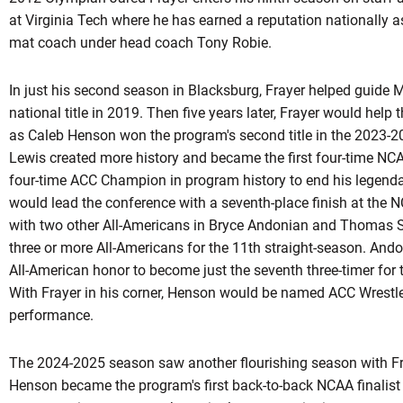
at Virginia Tech where he has earned a reputation nationally as
mat coach under head coach Tony Robie.
In just his second season in Blacksburg, Frayer helped guide M
national title in 2019. Then five years later,
Frayer
would help th
as Caleb Henson won the program's second title in the 2023-
Lewis created more history and became the first four-time NC
four-time ACC Champion in program history to end his legenda
would lead the conference with a seventh-place finish at the
with two other All-Americans in Bryce
Andonian
and Thomas Ste
three or more All-Americans for the 11th straight-season.
Ando
All-American honor to become just the seventh three-timer for t
With Frayer in his corner, Henson would be named ACC Wrestle
performance.
The 2024-2025 season saw another flourishing season with Fra
Henson became the program's first back-to-back NCAA finalist