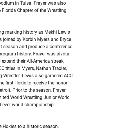
 podium in Tulsa.
Frayer
was also
e Florida Chapter of the Wrestling
ing marking history as Mekhi Lewis
as joined by Korbin Myers and Bryce
ght season and produce a conference
program history. Frayer was pivotal
 extend their All-America streak
 titles in Myers, Nathan Traxler,
 Wrestler. Lewis also garnered ACC
he first
Hokie
to receive the honor
troit. Prior to the season,
Frayer
ited World Wrestling Junior World
ird ever world championship
 Hokies to a historic season,