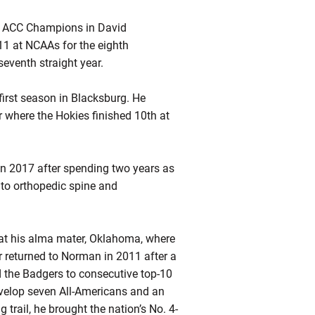
nd ACC Champions in David
1 at NCAAs for the eighth
seventh straight year.
irst season in Blacksburg. He
 where the Hokies finished 10th at
 in 2017 after spending two years as
s to orthopedic spine and
at his
alma
mater, Oklahoma, where
 returned to Norman in 2011 after a
d the Badgers to consecutive top-10
velop seven All-Americans and an
trail, he brought the nation’s No. 4-