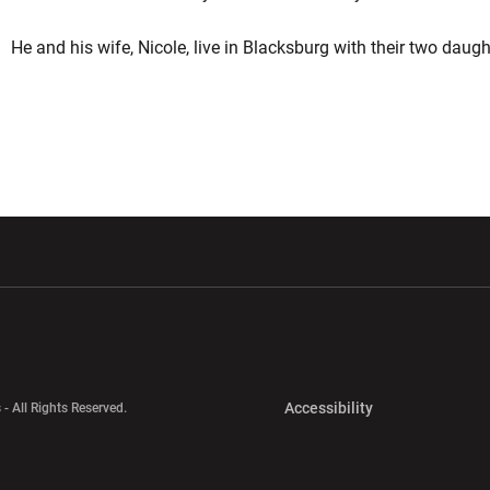
He and his wife, Nicole, live in Blacksburg with their two daugh
w window
Opens in a new window
Opens in a new wi
Opens in a new 
Accessibility
 - All Rights Reserved.
Opens in a new 