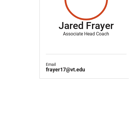
Jared Frayer
Associate Head Coach
Email
frayer17@vt.edu