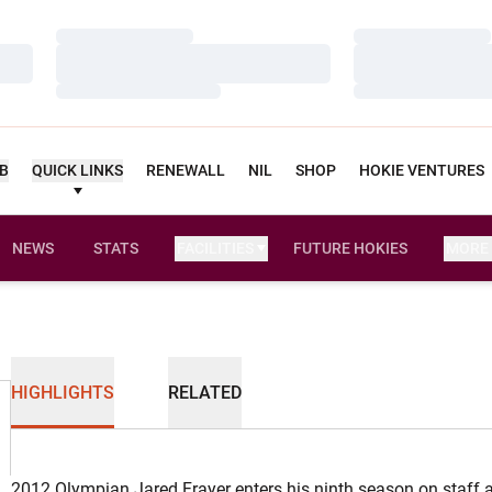
Loading…
Loading…
Loading…
Loading…
Loading…
Loading…
UB
QUICK LINKS
RENEWALL
NIL
SHOP
HOKIE VENTURES
NEWS
STATS
FACILITIES
FUTURE HOKIES
MORE
HIGHLIGHTS
RELATED
2012 Olympian Jared Frayer enters his ninth season on staff 