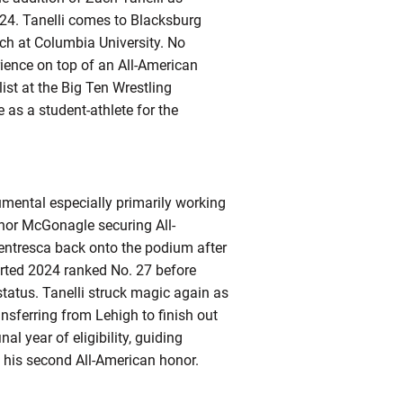
24. Tanelli comes to Blacksburg
ach at Columbia University. No
rience on top of an All-American
ist at the Big Ten Wrestling
as a student-athlete for the
rumental especially primarily working
nnor McGonagle securing All-
Ventresca back onto the podium after
arted 2024 ranked No. 27 before
 status. Tanelli struck magic again as
nsferring from Lehigh to finish out
al year of eligibility, guiding
 his second All-American honor.