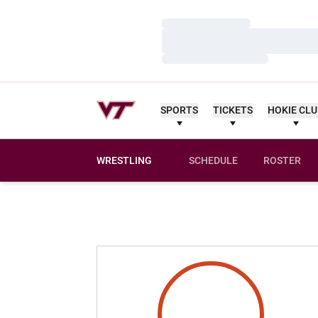
Loading…
Loading…
Loading…
SPORTS
TICKETS
HOKIE CL
WRESTLING
SCHEDULE
ROSTER