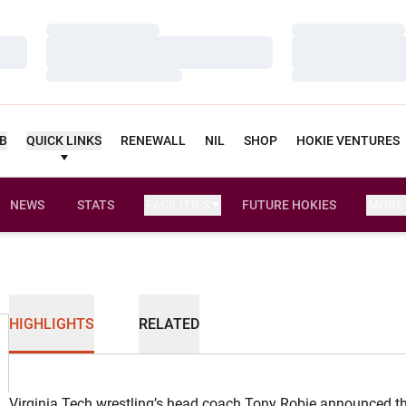
Loading…
Loading…
Loading…
Loading…
Loading…
Loading…
UB
QUICK LINKS
RENEWALL
NIL
SHOP
HOKIE VENTURES
NEWS
STATS
FACILITIES
FUTURE HOKIES
MORE
HIGHLIGHTS
RELATED
Virginia Tech wrestling’s head coach Tony Robie announced th