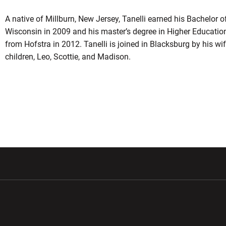
A native of Millburn, New Jersey, Tanelli earned his Bachelor o
Wisconsin in 2009 and his master’s degree in Higher Educatio
from Hofstra in 2012. Tanelli is joined in Blacksburg by his wife
children, Leo, Scottie, and Madison.
w window
Opens in a new window
Opens in a new wi