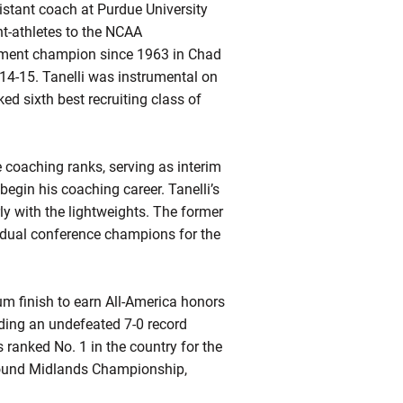
istant coach at Purdue University
t-athletes to the NCAA
nament champion since 1963 in Chad
14-15. Tanelli was instrumental on
ked sixth best recruiting class of
e coaching ranks, serving as interim
egin his coaching career. Tanelli’s
ly with the lightweights. The former
idual conference champions for the
um finish to earn All-America honors
uding an undefeated 7-0 record
ranked No. 1 in the country for the
pound Midlands Championship,