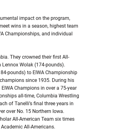
numental impact on the program,
 meet wins in a season, highest team
WA Championships, and individual
a. They crowned their first All-
 in Lennox Wolak (174-pounds).
 (184-pounds) to EIWA Championship
t champions since 1935. During his
tal EIWA Champions in over a 75-year
ionships all-time, Columbia Wrestling
 of Tanelli’s final three years in
ver over No. 15 Northern Iowa.
holar All-American Team six times
al Academic All-Americans.