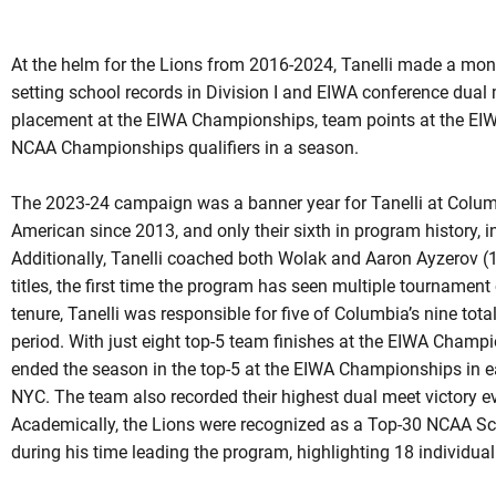
At the helm for the Lions from 2016-2024, Tanelli made a mo
setting school records in Division I and EIWA conference dual
placement at the EIWA Championships, team points at the EI
NCAA Championships qualifiers in a season.
The 2023-24 campaign was a banner year for Tanelli at Columbi
American since 2013, and only their sixth in program history,
Additionally, Tanelli coached both Wolak and Aaron Ayzerov
titles, the first time the program has seen multiple tournamen
tenure, Tanelli was responsible for five of Columbia’s nine to
period. With just eight top-5 team finishes at the EIWA Champ
ended the season in the top-5 at the EIWA Championships in each
NYC. The team also recorded their highest dual meet victory e
Academically, the Lions were recognized as a Top-30 NCAA Sc
during his time leading the program, highlighting 18 individu