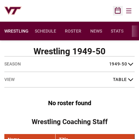
Open
Open Sched
WRESTLING
SCHEDULE
ROSTER
NEWS
STATS
FAC
Wrestling 1949-50
Open Seasons Dropdown
Open View Dropdown
No roster found
Wrestling Coaching Staff