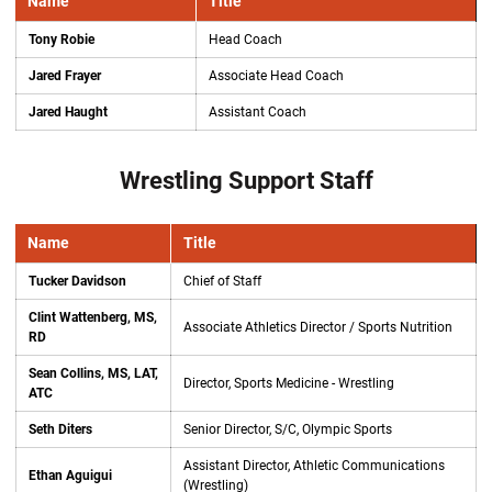
Name
Title
Tony Robie
Head Coach
Jared Frayer
Associate Head Coach
Jared Haught
Assistant Coach
Wrestling Support Staff
Name
Title
Tucker Davidson
Chief of Staff
Clint Wattenberg, MS,
Associate Athletics Director / Sports Nutrition
RD
Sean Collins, MS, LAT,
Director, Sports Medicine - Wrestling
ATC
Seth Diters
Senior Director, S/C, Olympic Sports
Assistant Director, Athletic Communications
Ethan Aguigui
(Wrestling)