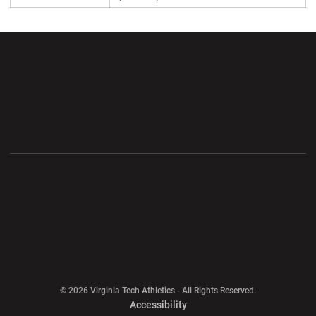
Opens in a new window
Opens in a new wi
Opens in a new window
Opens in a new wi
Opens in a new window
Opens in a new wi
Opens in a new window
© 2026 Virginia Tech Athletics - All Rights Reserved.
Opens in a new window
Accessibility