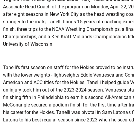
Associate Head Coach of the program on Monday, April 22, 20
after eight seasons in New York City as the head wrestling co
stranger to the mats, Tanelli brings 15 years of coaching expe
finish, three trips to the NCAA Wrestling Championships, a final
Championships, and a Ken Kraft Midlands Championships title 
University of Wisconsin.
Tanelli's first season on staff for the Hokies proved to be inst
with the lower weights - lightweights Eddie Ventresca and Co
American and ACC titles for the Hokies. Tanelli helped guide 
an injury took him out of the 2023-2024 season. Ventresca st
finishing fifth in Philadelphia to earn his second All-American
McGonangle secured a podium finish for the first time after tra
his career for the Hokies. Tanelli was pivotal in Sam Latona's fin
Latona to his best regular season since 2023 when he secured