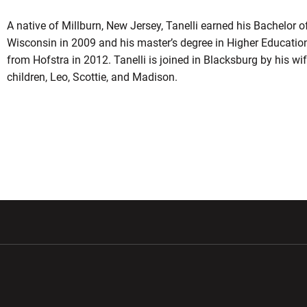
A native of Millburn, New Jersey, Tanelli earned his Bachelor o
Wisconsin in 2009 and his master’s degree in Higher Educatio
from Hofstra in 2012. Tanelli is joined in Blacksburg by his wife
children, Leo, Scottie, and Madison.
w window
Opens in a new window
Opens in a new wi