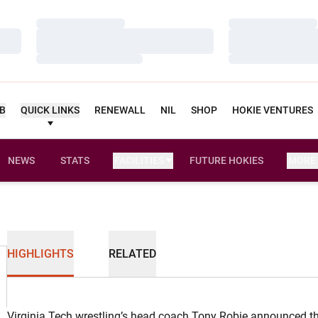
Loading…
Loading…
Loading…
Loading…
Loading…
Loading…
UB
QUICK LINKS
RENEWALL
NIL
SHOP
HOKIE VENTURES
NEWS
STATS
FACILITIES
FUTURE HOKIES
MORE
HIGHLIGHTS
RELATED
Virginia Tech wrestling’s head coach Tony Robie announced th