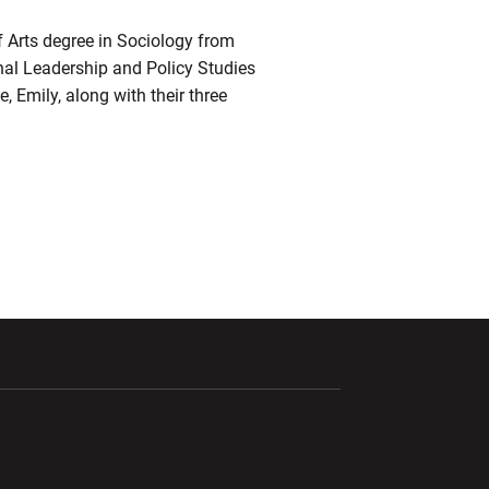
f Arts degree in Sociology from
nal Leadership and Policy Studies
, Emily, along with their three
ndow
Opens in a new window
Opens in a new window