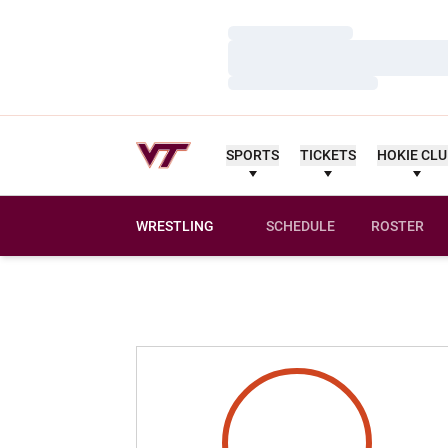
Loading…
Loading…
Loading…
SPORTS
TICKETS
HOKIE CL
WRESTLING
SCHEDULE
ROSTER