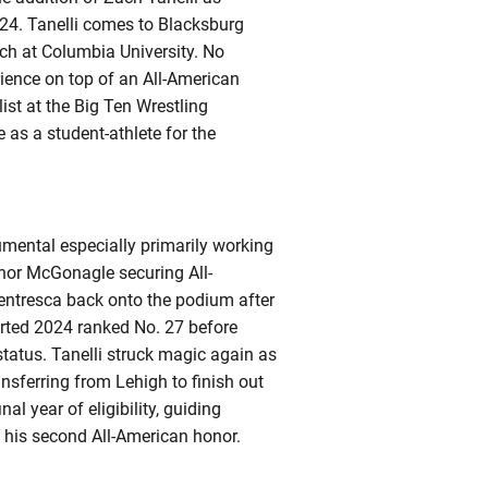
24. Tanelli comes to Blacksburg
ach at Columbia University. No
rience on top of an All-American
ist at the Big Ten Wrestling
as a student-athlete for the
rumental especially primarily working
nnor McGonagle securing All-
Ventresca back onto the podium after
arted 2024 ranked No. 27 before
 status. Tanelli struck magic again as
nsferring from Lehigh to finish out
al year of eligibility, guiding
 his second All-American honor.