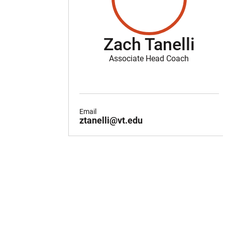
Zach Tanelli
Associate Head Coach
Email
ztanelli@vt.edu