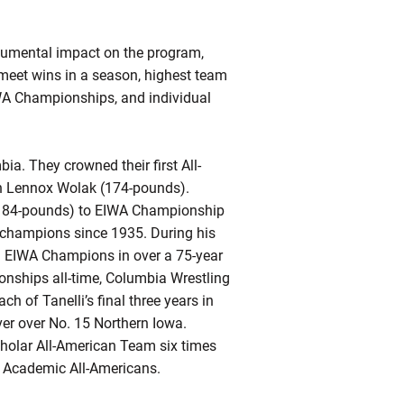
numental impact on the program,
 meet wins in a season, highest team
WA Championships, and individual
a. They crowned their first All-
 in Lennox Wolak (174-pounds).
 (184-pounds) to EIWA Championship
t champions since 1935. During his
tal EIWA Champions in over a 75-year
ionships all-time, Columbia Wrestling
 of Tanelli’s final three years in
ver over No. 15 Northern Iowa.
holar All-American Team six times
al Academic All-Americans.