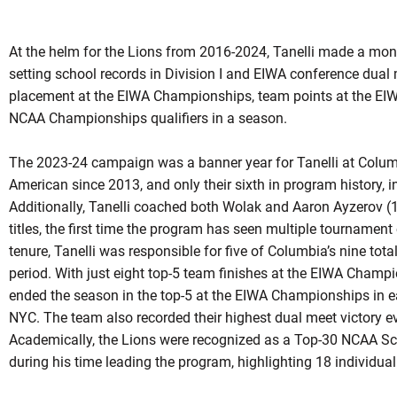
At the helm for the Lions from 2016-2024, Tanelli made a mo
setting school records in Division I and EIWA conference dual
placement at the EIWA Championships, team points at the EI
NCAA Championships qualifiers in a season.
The 2023-24 campaign was a banner year for Tanelli at Columbi
American since 2013, and only their sixth in program history,
Additionally, Tanelli coached both Wolak and Aaron Ayzerov
titles, the first time the program has seen multiple tournamen
tenure, Tanelli was responsible for five of Columbia’s nine to
period. With just eight top-5 team finishes at the EIWA Champ
ended the season in the top-5 at the EIWA Championships in each
NYC. The team also recorded their highest dual meet victory e
Academically, the Lions were recognized as a Top-30 NCAA Sc
during his time leading the program, highlighting 18 individu