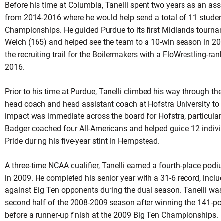
Before his time at Columbia, Tanelli spent two years as an ass
from 2014-2016 where he would help send a total of 11 studen
Championships. He guided Purdue to its first Midlands tour
Welch (165) and helped see the team to a 10-win season in 20
the recruiting trail for the Boilermakers with a FloWrestling-ran
2016.
Prior to his time at Purdue, Tanelli climbed his way through th
head coach and head assistant coach at Hofstra University to b
impact was immediate across the board for Hofstra, particular
Badger coached four All-Americans and helped guide 12 indiv
Pride during his five-year stint in Hempstead.
A three-time NCAA qualifier, Tanelli earned a fourth-place podi
in 2009. He completed his senior year with a 31-6 record, incl
against Big Ten opponents during the dual season. Tanelli was 
second half of the 2008-2009 season after winning the 141-
before a runner-up finish at the 2009 Big Ten Championships.