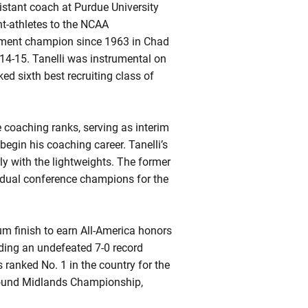
istant coach at Purdue University
t-athletes to the NCAA
nament champion since 1963 in Chad
14-15. Tanelli was instrumental on
ked sixth best recruiting class of
e coaching ranks, serving as interim
egin his coaching career. Tanelli’s
ly with the lightweights. The former
idual conference champions for the
um finish to earn All-America honors
uding an undefeated 7-0 record
ranked No. 1 in the country for the
pound Midlands Championship,