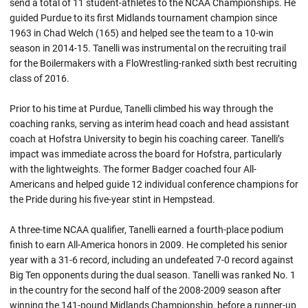
send a total of 11 student-athletes to the NCAA Championships. He
guided Purdue to its first Midlands tournament champion since
1963 in Chad Welch (165) and helped see the team to a 10-win
season in 2014-15. Tanelli was instrumental on the recruiting trail
for the Boilermakers with a FloWrestling-ranked sixth best recruiting
class of 2016.
Prior to his time at Purdue, Tanelli climbed his way through the
coaching ranks, serving as interim head coach and head assistant
coach at Hofstra University to begin his coaching career. Tanelli’s
impact was immediate across the board for Hofstra, particularly
with the lightweights. The former Badger coached four All-
Americans and helped guide 12 individual conference champions for
the Pride during his five-year stint in Hempstead.
A three-time NCAA qualifier, Tanelli earned a fourth-place podium
finish to earn All-America honors in 2009. He completed his senior
year with a 31-6 record, including an undefeated 7-0 record against
Big Ten opponents during the dual season. Tanelli was ranked No. 1
in the country for the second half of the 2008-2009 season after
winning the 141-pound Midlands Championship, before a runner-up