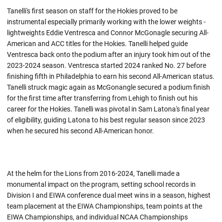
Tanelli's first season on staff for the Hokies proved to be
instrumental especially primarily working with the lower weights -
lightweights Eddie Ventresca and Connor McGonagle securing All-
American and ACC titles for the Hokies. Tanelli helped guide
Ventresca back onto the podium after an injury took him out of the
2023-2024 season. Ventresca started 2024 ranked No. 27 before
finishing fifth in Philadelphia to earn his second All-American status.
Tanelli struck magic again as McGonangle secured a podium finish
for the first time after transferring from Lehigh to finish out his
career for the Hokies. Tanelli was pivotal in Sam Latona's final year
of eligibility, guiding Latona to his best regular season since 2023
when he secured his second All-American honor.
At the helm for the Lions from 2016-2024, Tanelli made a
monumental impact on the program, setting school records in
Division I and EIWA conference dual meet wins in a season, highest
team placement at the EIWA Championships, team points at the
EIWA Championships, and individual NCAA Championships