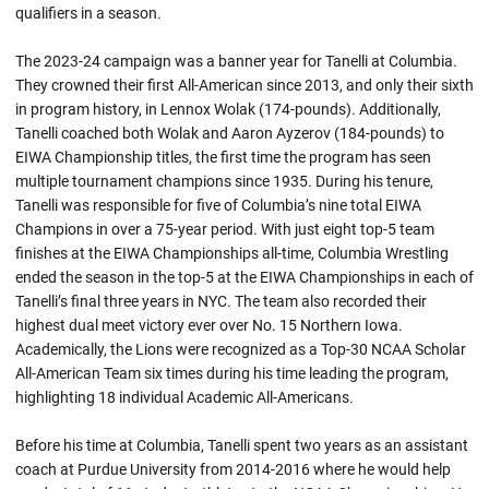
qualifiers in a season.
The 2023-24 campaign was a banner year for Tanelli at Columbia.
They crowned their first All-American since 2013, and only their sixth
in program history, in Lennox Wolak (174-pounds). Additionally,
Tanelli coached both Wolak and Aaron Ayzerov (184-pounds) to
EIWA Championship titles, the first time the program has seen
multiple tournament champions since 1935. During his tenure,
Tanelli was responsible for five of Columbia’s nine total EIWA
Champions in over a 75-year period. With just eight top-5 team
finishes at the EIWA Championships all-time, Columbia Wrestling
ended the season in the top-5 at the EIWA Championships in each of
Tanelli’s final three years in NYC. The team also recorded their
highest dual meet victory ever over No. 15 Northern Iowa.
Academically, the Lions were recognized as a Top-30 NCAA Scholar
All-American Team six times during his time leading the program,
highlighting 18 individual Academic All-Americans.
Before his time at Columbia, Tanelli spent two years as an assistant
coach at Purdue University from 2014-2016 where he would help