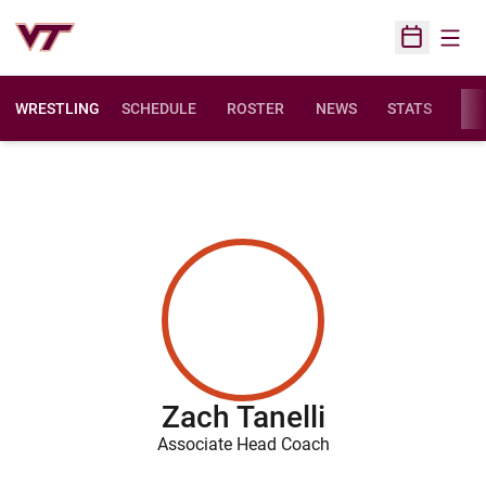
Open
Open Sched
WRESTLING
SCHEDULE
ROSTER
NEWS
STATS
FAC
Zach Tanelli
Associate Head Coach