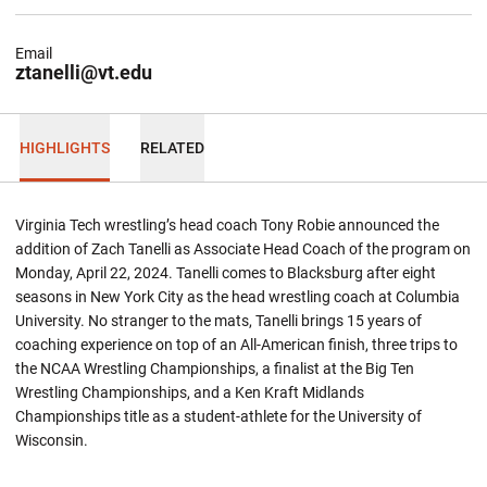
Email
ztanelli@vt.edu
HIGHLIGHTS
RELATED
Virginia Tech wrestling’s head coach Tony Robie announced the
addition of Zach Tanelli as Associate Head Coach of the program on
Monday, April 22, 2024. Tanelli comes to Blacksburg after eight
seasons in New York City as the head wrestling coach at Columbia
University. No stranger to the mats, Tanelli brings 15 years of
coaching experience on top of an All-American finish, three trips to
the NCAA Wrestling Championships, a finalist at the Big Ten
Wrestling Championships, and a Ken Kraft Midlands
Championships title as a student-athlete for the University of
Wisconsin.