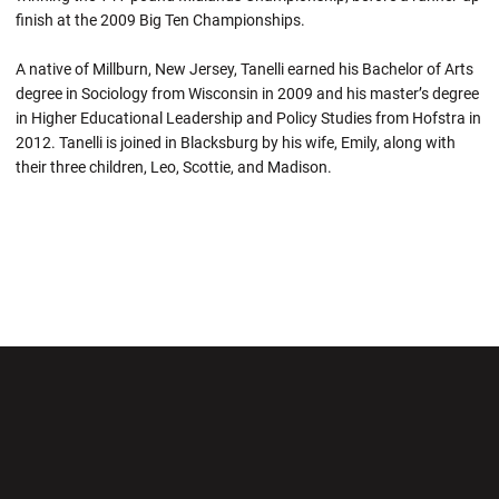
finish at the 2009 Big Ten Championships.
A native of Millburn, New Jersey, Tanelli earned his Bachelor of Arts
degree in Sociology from Wisconsin in 2009 and his master’s degree
in Higher Educational Leadership and Policy Studies from Hofstra in
2012. Tanelli is joined in Blacksburg by his wife, Emily, along with
their three children, Leo, Scottie, and Madison.
Opens in a new window
Opens in a new wi
Opens in a new window
Opens in a new wi
Opens in a new window
Opens in a new wi