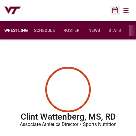
Open
Open Sched
WRESTLING
SCHEDULE
ROSTER
NEWS
STATS
FAC
Clint Wattenberg, MS, RD
Associate Athletics Director / Sports Nutrition