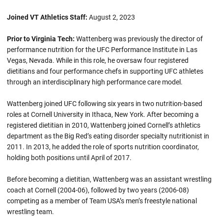
Joined VT Athletics Staff:
August 2, 2023
Prior to Virginia Tech:
Wattenberg was previously the director of
performance nutrition for the UFC Performance Institute in Las
Vegas, Nevada. While in this role, he oversaw four registered
dietitians and four performance chefs in supporting UFC athletes
through an interdisciplinary high performance care model.
Wattenberg joined UFC following six years in two nutrition-based
roles at Cornell University in Ithaca, New York. After becoming a
registered dietitian in 2010, Wattenberg joined Cornell’s athletics
department as the Big Red’s eating disorder specialty nutritionist in
2011. In 2013, he added the role of sports nutrition coordinator,
holding both positions until April of 2017.
Before becoming a dietitian, Wattenberg was an assistant wrestling
coach at Cornell (2004-06), followed by two years (2006-08)
competing as a member of Team USA’s men’s freestyle national
wrestling team.