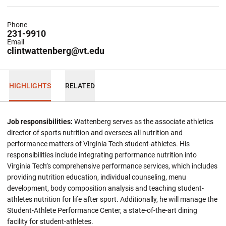
Phone
231-9910
Email
clintwattenberg@vt.edu
HIGHLIGHTS
RELATED
Job responsibilities:
Wattenberg serves as the associate athletics
director of sports nutrition and oversees all nutrition and
performance matters of Virginia Tech student-athletes. His
responsibilities include integrating performance nutrition into
Virginia Tech’s comprehensive performance services, which includes
providing nutrition education, individual counseling, menu
development, body composition analysis and teaching student-
athletes nutrition for life after sport. Additionally, he will manage the
Student-Athlete Performance Center, a state-of-the-art dining
facility for student-athletes.