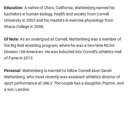
Education:
A native of Chico, California, Wattenberg earned his
bachelors in human biology, health and society from Cornell
University in 2003 and his masters in exercise physiology from
Ithaca College in 2008.
Of Note:
As an undergrad at Cornell, Wattenberg was a member of
the Big Red wrestling program, where he was a two-time NCAA
Division I All-American. He was inducted into Cornell’s athletics Hall
of Fame in 2013.
Personal:
Wattenberg is married to fellow Cornell alum Sarah
Wattenberg, who most recently was assistant athletics director of
sport performance at UNLV. The couple has a daughter, Payton, and
a son, Landon.