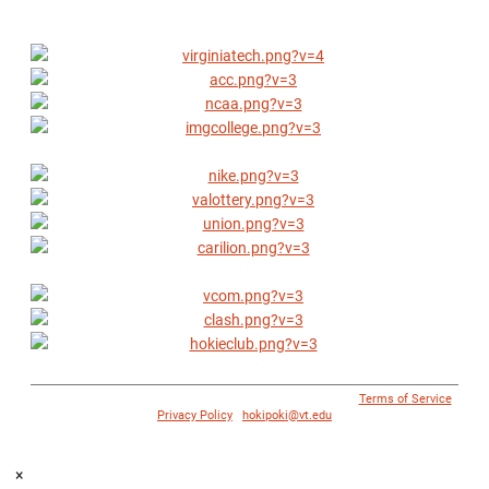
© 1996 - 2018 Virginia Tech Athletics. All Rights Reserved. |
Terms of Service
|
Privacy Policy
|
hokipoki@vt.edu
×