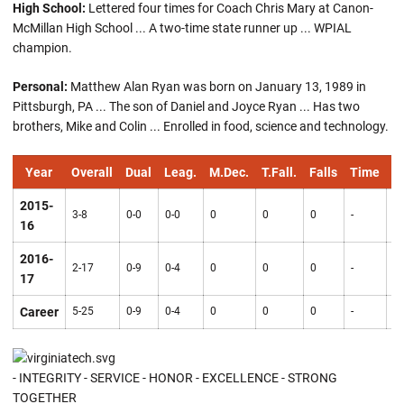
High School:
Lettered four times for Coach Chris Mary at Canon-
McMillan High School ... A two-time state runner up ... WPIAL
champion.
Personal:
Matthew Alan Ryan was born on January 13, 1989 in
Pittsburgh, PA ... The son of Daniel and Joyce Ryan ... Has two
brothers, Mike and Colin ... Enrolled in food, science and technology.
Year
Overall
Dual
Leag.
M.Dec.
T.Fall.
Falls
Time
Pt
2015-
3-8
0-0
0-0
0
0
0
-
0
16
2016-
2-17
0-9
0-4
0
0
0
-
0
17
Career
5-25
0-9
0-4
0
0
0
-
0
- INTEGRITY - SERVICE - HONOR - EXCELLENCE - STRONG
TOGETHER