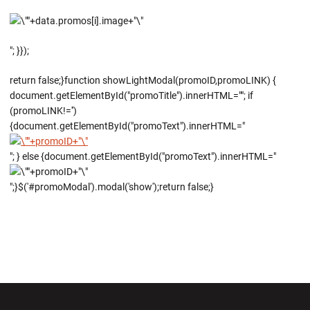
"; }});
return false;}function showLightModal(promoID,promoLINK) {
document.getElementById("promoTitle").innerHTML=""; if
(promoLINK!='')
{document.getElementById("promoText").innerHTML="
"; } else {document.getElementById("promoText").innerHTML="
";}$('#promoModal').modal('show');return false;}