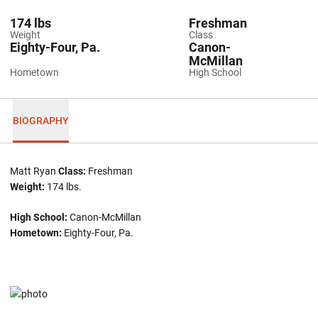
174 lbs
Freshman
Weight
Class
Eighty-Four, Pa.
Canon-
McMillan
Hometown
High School
BIOGRAPHY
Matt Ryan
Class:
Freshman
Weight:
174 lbs.
High School:
Canon-McMillan
Hometown:
Eighty-Four, Pa.