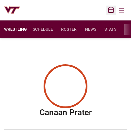
Open
Open Sched
WRESTLING
SCHEDULE
ROSTER
NEWS
STATS
FAC
Season 20
Canaan Prater