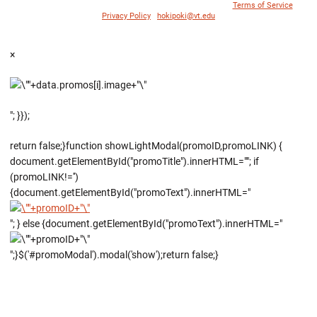
© 1996 - 2018 Virginia Tech Athletics. All Rights Reserved. |
Terms of Service
|
Privacy Policy
|
hokipoki@vt.edu
×
"; }});
return false;}function showLightModal(promoID,promoLINK) {
document.getElementById("promoTitle").innerHTML=""; if
(promoLINK!='')
{document.getElementById("promoText").innerHTML="
"; } else {document.getElementById("promoText").innerHTML="
";}$('#promoModal').modal('show');return false;}