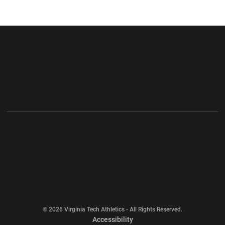
Opens in a new window
Opens in a new wi
Opens in a new window
Opens in a new wi
Opens in a new window
Opens in a new wi
Opens in a new window
© 2026 Virginia Tech Athletics - All Rights Reserved.
Opens in a new window
Accessibility