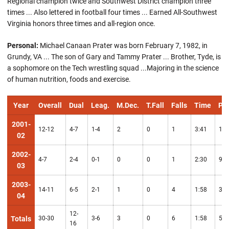
Regional champion twice and Southwest District champion three
times ... Also lettered in football four times ... Earned All-Southwest
Virginia honors three times and all-region once.
Personal:
Michael Canaan Prater was born February 7, 1982, in
Grundy, VA ... The son of Gary and Tammy Prater ... Brother, Tyde, is
a sophomore on the Tech wrestling squad ...Majoring in the science
of human nutrition, foods and exercise.
Year
Overall
Dual
Leag.
M.Dec.
T.Fall
Falls
Time
Pts
2001-
12-12
4-7
1-4
2
0
1
3:41
16
02
2002-
4-7
2-4
0-1
0
0
1
2:30
9
03
2003-
14-11
6-5
2-1
1
0
4
1:58
30
04
12-
Totals
30-30
3-6
3
0
6
1:58
55
16