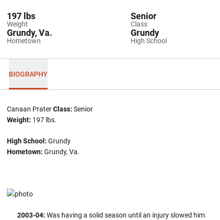
197 lbs
Senior
Weight
Class
Grundy, Va.
Grundy
Hometown
High School
BIOGRAPHY
Canaan Prater
Class:
Senior
Weight:
197 lbs.
High School:
Grundy
Hometown:
Grundy, Va.
2003-04:
Was having a solid season until an injury slowed him