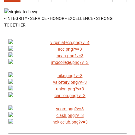
- INTEGRITY - SERVICE - HONOR - EXCELLENCE - STRONG
TOGETHER