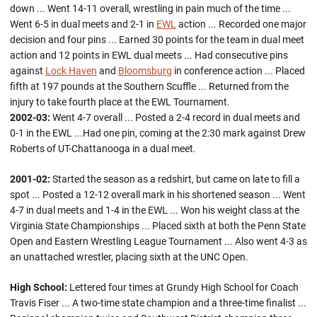
down ... Went 14-11 overall, wrestling in pain much of the time ...
Went 6-5 in dual meets and 2-1 in
EWL
action ... Recorded one major
decision and four pins ... Earned 30 points for the team in dual meet
action and 12 points in EWL dual meets ... Had consecutive pins
against
Lock Haven
and
Bloomsburg
in conference action ... Placed
fifth at 197 pounds at the Southern Scuffle ... Returned from the
injury to take fourth place at the EWL Tournament.
2002-03:
Went 4-7 overall ... Posted a 2-4 record in dual meets and
0-1 in the EWL ...Had one pin, coming at the 2:30 mark against Drew
Roberts of UT-Chattanooga in a dual meet.
2001-02:
Started the season as a redshirt, but came on late to fill a
spot ... Posted a 12-12 overall mark in his shortened season ... Went
4-7 in dual meets and 1-4 in the EWL ... Won his weight class at the
Virginia State Championships ... Placed sixth at both the Penn State
Open and Eastern Wrestling League Tournament ... Also went 4-3 as
an unattached wrestler, placing sixth at the UNC Open.
High School:
Lettered four times at Grundy High School for Coach
Travis Fiser ... A two-time state champion and a three-time finalist ...