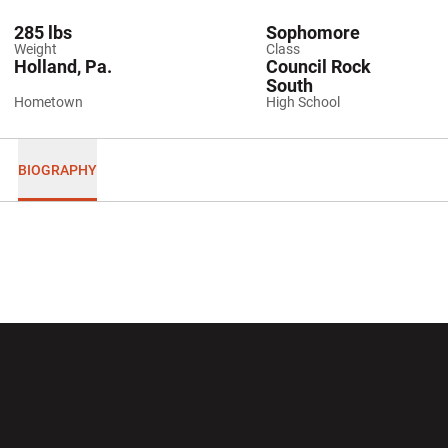
285 lbs
Sophomore
Weight
Class
Holland, Pa.
Council Rock
South
Hometown
High School
BIOGRAPHY
Opens in a new window
Opens in a new wi
Opens in a new window
Opens in a new wi