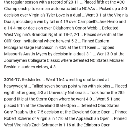
the regular season with a record of 20-11 … Placed fifth at the ACC
Championship to earn an automatic bid to NCAAs … Picked up a 4-0
decision over Virginia’s Tyler Love in a dual … Went 3-1 at the Virginia
Duals, including a win by fall in 4:19 over Campbell’s Jere Heino and
a 14-4 major decision over Oklahoma’s Conor Webb … Defeated
West Virginia’s Brandon Ngati in TB-2, 2-1 … Placed seventh at the
Cliff Keen Invitational where he went 5-2 … Pinned Eastern
Michigan’s Gage Hutchison in 4:59 at the Cliff Keen … Topped
Missouri’s Austin Myers by decision in a dual, 3-1 … Went 3-0 at the
Journeymen Collegiate Classic where defeated NC State’s Michael
Boykin in sudden victory, 4-3.
2016-17:
Redshirted … Went 16-4 wrestling unattached at
heavyweight … Tallied seven bonus point wins with six pins … Placed
eighth after going 4-3 at University Nationals … Took home the 285
pound title at the Storm Open where he went 4-0 … Went 5-1 and
placed fifth at the Cleveland State Open … Defeated Ohio State’s
Gary Traub with a 7-5 decision at the Cleveland State Open … Pinned
Robert Scherer of Virginia in 1:10 at the Appalachian Open … Pinned
West Virginia’s Zach Schrader in 1:16 at the Edinboro Open.