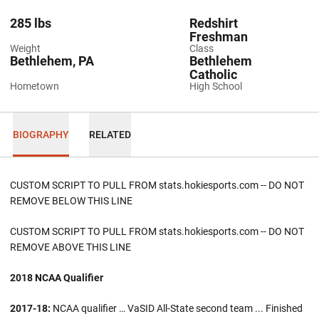
285 lbs
Redshirt
Freshman
Weight
Class
Bethlehem, PA
Bethlehem
Catholic
Hometown
High School
BIOGRAPHY
RELATED
CUSTOM SCRIPT TO PULL FROM stats.hokiesports.com -- DO NOT
REMOVE BELOW THIS LINE
CUSTOM SCRIPT TO PULL FROM stats.hokiesports.com -- DO NOT
REMOVE ABOVE THIS LINE
2018 NCAA Qualifier
2017-18:
NCAA qualifier … VaSID All-State second team ... Finished