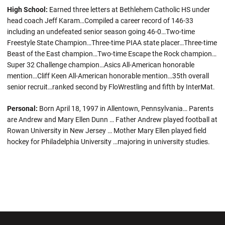
High School:
Earned three letters at Bethlehem Catholic HS under
head coach Jeff Karam…Compiled a career record of 146-33
including an undefeated senior season going 46-0…Two-time
Freestyle State Champion…Three-time PIAA state placer…Three-time
Beast of the East champion…Two-time Escape the Rock champion…
Super 32 Challenge champion…Asics All-American honorable
mention…Cliff Keen All-American honorable mention…35th overall
senior recruit…ranked second by FloWrestling and fifth by InterMat.
Personal:
Born April 18, 1997 in Allentown, Pennsylvania… Parents
are Andrew and Mary Ellen Dunn … Father Andrew played football at
Rowan University in New Jersey … Mother Mary Ellen played field
hockey for Philadelphia University …majoring in university studies.