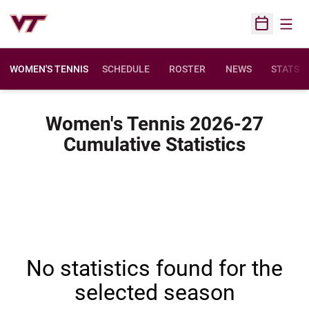
Open
Open Sched
WOMEN'S TENNIS
SCHEDULE
ROSTER
NEWS
STATS
Women's Tennis 2026-27
Cumulative Statistics
No statistics found for the
selected season