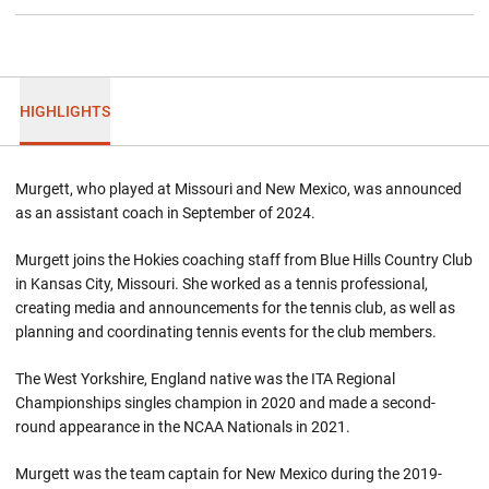
HIGHLIGHTS
Murgett, who played at Missouri and New Mexico, was announced
as an assistant coach in September of 2024.
Murgett joins the Hokies coaching staff from Blue Hills Country Club
in Kansas City, Missouri. She worked as a tennis professional,
creating media and announcements for the tennis club, as well as
planning and coordinating tennis events for the club members.
The West Yorkshire, England native was the ITA Regional
Championships singles champion in 2020 and made a second-
round appearance in the NCAA Nationals in 2021.
Murgett was the team captain for New Mexico during the 2019-