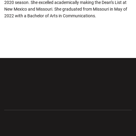
2020 season. She excelled academically making the Dean’s List at
New Mexico and Missouri. She graduated from Missouri in May of
2022 with a Bachelor of Arts in Communications.
Opens in a new window
Opens in a new wi
Opens in a new window
Opens in a new wi
Opens in a new window
Opens in a new wi
Opens in a new window