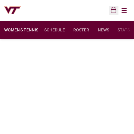
Open
Open Sched
WOMEN'S TENNIS
SCHEDULE
ROSTER
NEWS
STATS