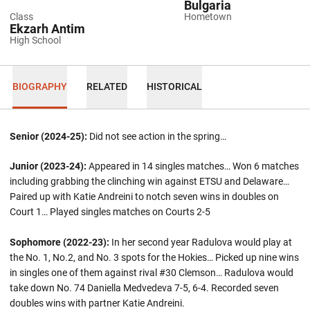
Bulgaria
Class
Hometown
Ekzarh Antim
High School
BIOGRAPHY
RELATED
HISTORICAL
Senior (2024-25):
Did not see action in the spring…
Junior (2023-24):
Appeared in 14 singles matches… Won 6 matches
including grabbing the clinching win against ETSU and Delaware…
Paired up with Katie Andreini to notch seven wins in doubles on
Court 1… Played singles matches on Courts 2-5
Sophomore (2022-23):
In her second year Radulova would play at
the No. 1, No.2, and No. 3 spots for the Hokies… Picked up nine wins
in singles one of them against rival #30 Clemson… Radulova would
take down No. 74 Daniella Medvedeva 7-5, 6-4. Recorded seven
doubles wins with partner Katie Andreini.