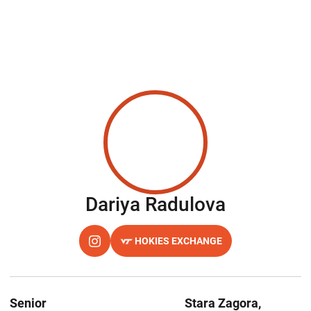
Season 2
Dariya Radulova
HOKIES EXCHANGE
OPENS IN A NEW WINDOW
INSTAGRAM
OPENS IN A NEW WINDOW
Senior
Stara Zagora,