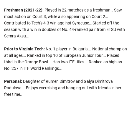
Freshman (2021-22):
Played in 22 matches as a freshman… Saw
most action on Court 3, while also appearing on Court 2…
Contributed to Tech’s 4-3 win against Syracuse… Started off the
season with a win in doubles of No. 44-ranked pair from ETSU with
Semra Aksu…
Prior to Virginia Tech:
No. 1 player in Bulgaria... National champion
at all ages... Ranked in top 10 of European Junior Tour... Placed
third in the Orange Bowl... Has two ITF titles... Ranked as high as
No. 257 in ITF World Rankings...
Personal:
Daughter of Rumen Dimitrov and Galya Dimitrova
Radulova... Enjoys exercising and hanging out with friends in her
free time...