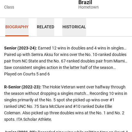
Brazil
Class
Hometown
BIOGRAPHY
RELATED
HISTORICAL
Senior (2023-24):
Earned 12 wins in doubles and 4 wins in singles…
Paired up with Semra Aksu for wins over the No. 10-ranked doubles
pair from NC State and the No. 67-ranked doubles pair from Miami…
Saw consistent singles action in the latter half of the season…
Played on Courts 5 and 6
R-Senior (2022-23):
The Hokie Veteran went over halfway through
the season without dropping a singles match… Recording 10 wins in
singles primarily at the No. 5 spot she picked up wins over #1
ranked UNC No. 75 Sara McClure and #10 ranked Duke Ellie
Coleman. Also picked up three doubles wins at the No. 1 and No. 2
spots. ITA Scholar Athlete.