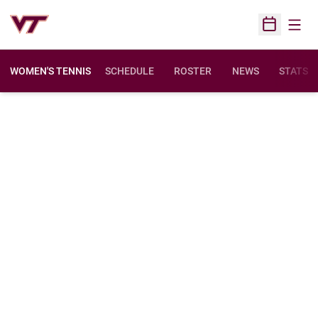
Open
Open Sched
WOMEN'S TENNIS
SCHEDULE
ROSTER
NEWS
STATS