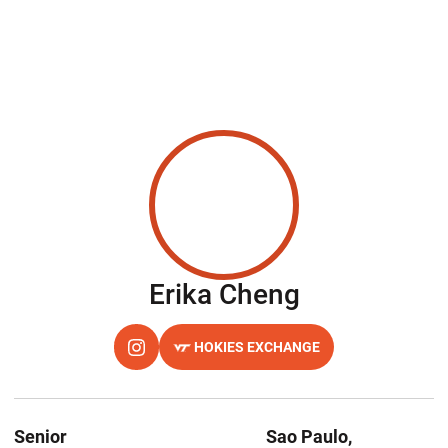
Season 202
Erika Cheng
HOKIES EXCHANGE
OPENS IN A NEW WINDOW
INSTAGRAM
OPENS IN A NEW WINDOW
Senior
Sao Paulo,