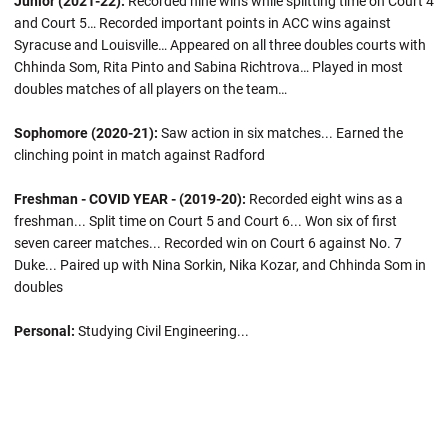
Junior (2021-22):
Recorded nine wins while splitting time on Court 4
and Court 5… Recorded important points in ACC wins against
Syracuse and Louisville… Appeared on all three doubles courts with
Chhinda Som, Rita Pinto and Sabina Richtrova… Played in most
doubles matches of all players on the team…
Sophomore (2020-21):
Saw action in six matches... Earned the
clinching point in match against Radford
Freshman - COVID YEAR - (2019-20):
Recorded eight wins as a
freshman... Split time on Court 5 and Court 6... Won six of first
seven career matches... Recorded win on Court 6 against No. 7
Duke... Paired up with Nina Sorkin, Nika Kozar, and Chhinda Som in
doubles
Personal:
Studying Civil Engineering...