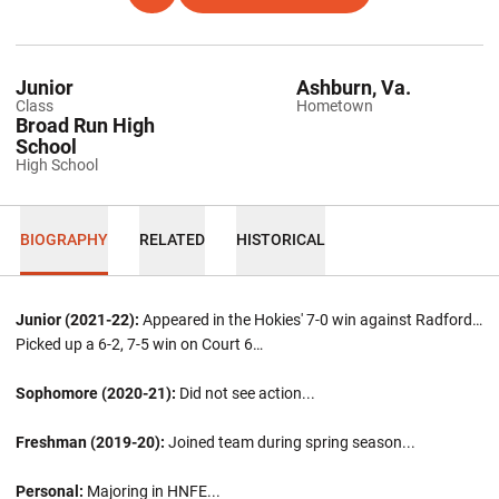
Junior
Ashburn, Va.
Class
Hometown
Broad Run High
School
High School
BIOGRAPHY
RELATED
HISTORICAL
Junior (2021-22):
Appeared in the Hokies' 7-0 win against Radford…
Picked up a 6-2, 7-5 win on Court 6…
Sophomore (2020-21):
Did not see action...
Freshman (2019-20):
Joined team during spring season...
Personal:
Majoring in HNFE...