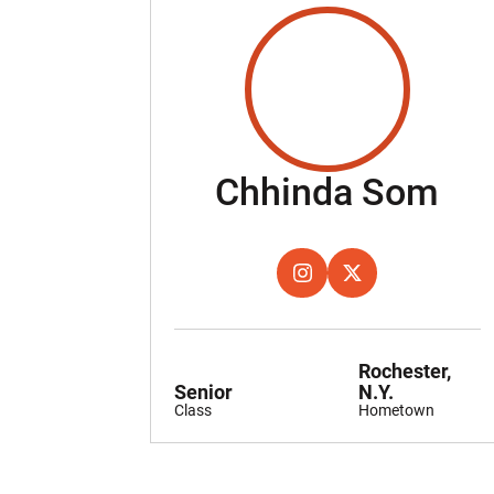
Se
Chhinda Som
OPENS IN A NEW WINDOW
INSTAGRAM
OPENS IN A NEW W
TWITTER
Rochester,
Senior
N.Y.
Class
Hometown