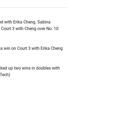
d with Erika Cheng. Sabina
 Court 3 with Cheng over No. 10
a win on Court 3 with Erika Cheng
cked up two wins in doubles with
 Tech)