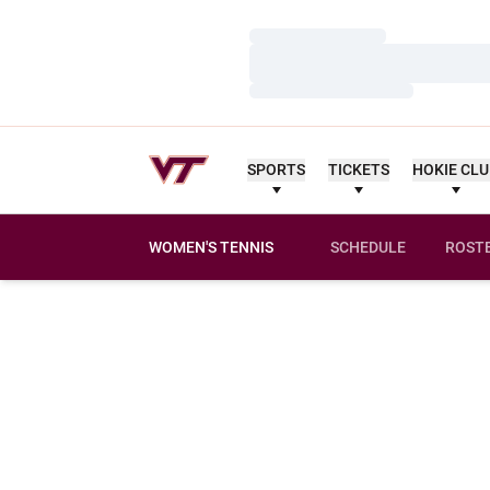
Loading…
Loading…
Loading…
SPORTS
TICKETS
HOKIE CL
WOMEN'S TENNIS
SCHEDULE
ROST