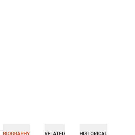
BIOGRAPHY
RELATED
HISTORICAL