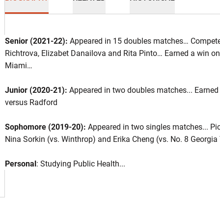
Senior (2021-22):
Appeared in 15 doubles matches… Compete
Richtrova, Elizabet Danailova and Rita Pinto… Earned a win on
Miami…
ason 2021-22
Junior (2020-21):
Appeared in two doubles matches... Earned 
versus Radford
INDOW
Sophomore (2019-20):
Appeared in two singles matches... Pi
Nina Sorkin (vs. Winthrop) and Erika Cheng (vs. No. 8 Georgia
Personal
: Studying Public Health...