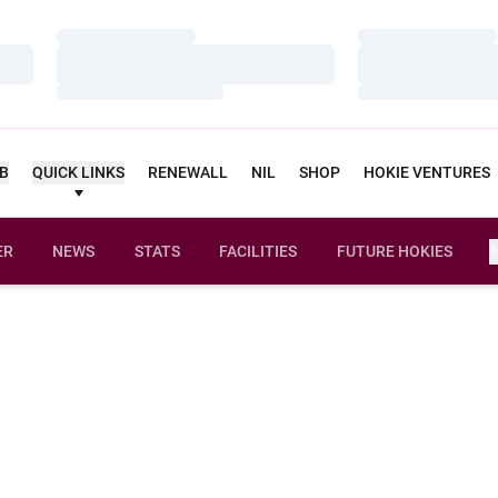
Loading…
Loading…
Loading…
Loading…
Loading…
Loading…
UB
QUICK LINKS
RENEWALL
NIL
SHOP
HOKIE VENTURES
ER
NEWS
STATS
FACILITIES
FUTURE HOKIES