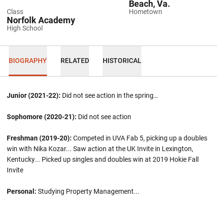
Beach, Va.
Class
Hometown
Norfolk Academy
High School
BIOGRAPHY
RELATED
HISTORICAL
Junior (2021-22):
Did not see action in the spring…
Sophomore (2020-21):
Did not see action
Freshman (2019-20):
Competed in UVA Fab 5, picking up a doubles
win with Nika Kozar... Saw action at the UK Invite in Lexington,
Kentucky... Picked up singles and doubles win at 2019 Hokie Fall
Invite
Personal:
Studying Property Management...