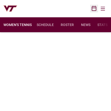
Open
Open Sched
WOMEN'S TENNIS
SCHEDULE
ROSTER
NEWS
STATS