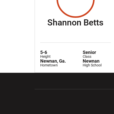
Se
Shannon Betts
5-6
Senior
Height
Class
Newnan, Ga.
Newnan
Hometown
High School
Opens in a new window
Opens in a ne
Opens in a new window