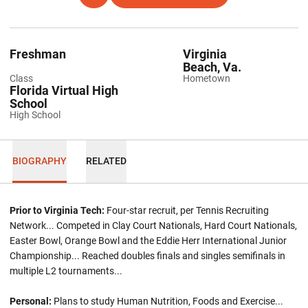
Freshman
Virginia
Beach, Va.
Class
Hometown
Florida Virtual High
School
High School
BIOGRAPHY
RELATED
Prior to Virginia Tech:
Four-star recruit, per Tennis Recruiting
Network... Competed in Clay Court Nationals, Hard Court Nationals,
Easter Bowl, Orange Bowl and the Eddie Herr International Junior
Championship... Reached doubles finals and singles semifinals in
multiple L2 tournaments...
Personal:
Plans to study Human Nutrition, Foods and Exercise...