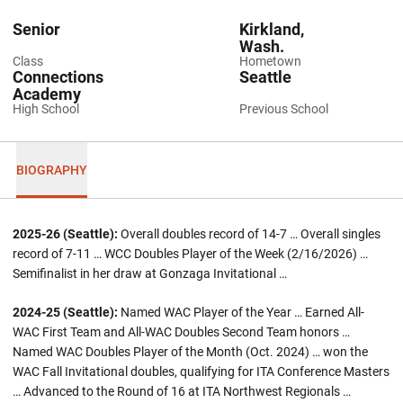
Senior
Kirkland,
Wash.
Class
Hometown
Connections
Seattle
Academy
High School
Previous School
BIOGRAPHY
2025-26 (Seattle):
Overall doubles record of 14-7 … Overall singles
record of 7-11 … WCC Doubles Player of the Week (2/16/2026) …
Semifinalist in her draw at Gonzaga Invitational …
2024-25 (Seattle):
Named WAC Player of the Year … Earned All-
WAC First Team and All-WAC Doubles Second Team honors …
Named WAC Doubles Player of the Month (Oct. 2024) … won the
WAC Fall Invitational doubles, qualifying for ITA Conference Masters
… Advanced to the Round of 16 at ITA Northwest Regionals …