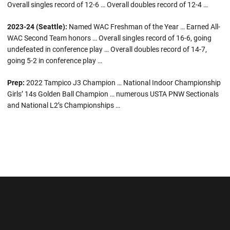
Overall singles record of 12-6 … Overall doubles record of 12-4 …
2023-24 (Seattle):
Named WAC Freshman of the Year … Earned All-
WAC Second Team honors … Overall singles record of 16-6, going
undefeated in conference play … Overall doubles record of 14-7,
going 5-2 in conference play …
Prep:
2022 Tampico J3 Champion … National Indoor Championship
Girls’ 14s Golden Ball Champion … numerous USTA PNW Sectionals
and National L2’s Championships …
Opens in a new window
Opens in a new wi
Opens in a new window
Opens in a new wi