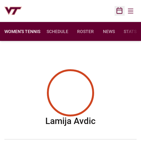
Open
Open Sched
WOMEN'S TENNIS
SCHEDULE
ROSTER
NEWS
STATS
Season 20
Lamija Avdic