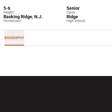
5-6
Senior
Height
Class
Basking Ridge, N.J.
Ridge
Hometown
High School
BIOGRAPHY
Opens in a new window
Opens in a new wi
Opens in a new window
Opens in a new wi
Opens in a new window
Opens in a new wi