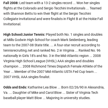
Fall 2008:
Led team with a 13-2 singles record ... Won her singles
flights at the Colorado and Sergio Tecchini Invitationals ... Teamed
with Shannon Betts to win their flight at the Sergio Tecchini
Collegiate Invitational and were finalists in Flight B at the Hokie Fall
Invitational.
High School/Junior Tennis:
Played both No. 1 singles and doubles
at Mills Godwin High School for coach Mark Seidenberg, leading
team to the 2007-08 State title. ... A four-star recruit according to
tennisrecruiting.net and ranked No. 2 in Virginia ... Ranked No. 96
nationally in Girls 18’s and No. 3 in the Mid-Atlantic region ... 2008
Virginia High School League (VHSL) AAA singles and doubles
champion ... 2008 Richmond Times Dispatch Female Athlete of the
Year ... Member of the 2007 Mid-Atlantic USTA Fed Cup team ...
2007 VHSL AAA singles finalist.
Odds and Ends:
Katharine Lea Blow ... Born 02/26/90 in Alexandria,
Va. ... Daughter of Mike and Carol Blow ... Sister of Virginia Tech
baseball player Matt Blow ... Majoring in university studies.