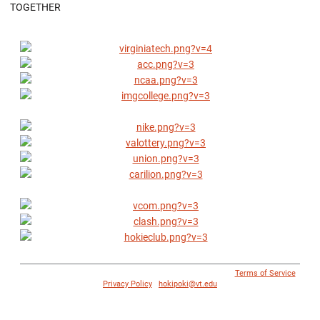
TOGETHER
© 1996 - 2018 Virginia Tech Athletics. All Rights Reserved. |
Terms of Service
|
Privacy Policy
|
hokipoki@vt.edu