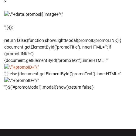
×
"; }});
return false;}function showLightModal(promoID,promoLINK) {
document.getElementById("promoTitle").innerHTML=""; if
(promoLINK!='')
{document.getElementById("promoText").innerHTML="
"; } else {document.getElementById("promoText").innerHTML="
";}$('#promoModal').modal('show');return false;}