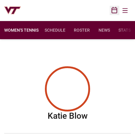
Open
Open Sched
WOMEN'S TENNIS
SCHEDULE
ROSTER
NEWS
STATS
Season 200
Katie Blow