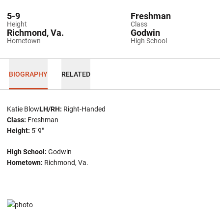
5-9
Freshman
Height
Class
Richmond, Va.
Godwin
Hometown
High School
BIOGRAPHY
RELATED
Katie Blow
LH/RH:
Right-Handed
Class:
Freshman
Height:
5' 9"
High School:
Godwin
Hometown:
Richmond, Va.