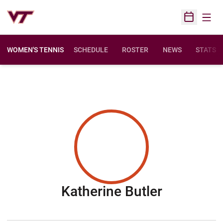
Open
Open Sched
WOMEN'S TENNIS
SCHEDULE
ROSTER
NEWS
STATS
Season 2
Katherine Butler