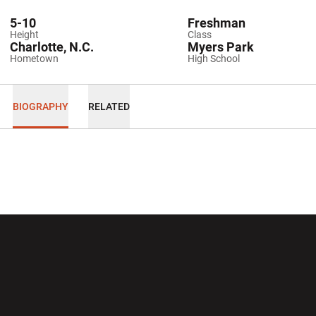
5-10
Freshman
Height
Class
Charlotte, N.C.
Myers Park
Hometown
High School
BIOGRAPHY
RELATED
Opens in a new window
Opens in a new wi
Opens in a new window
Opens in a new wi
Opens in a new window
Opens in a new wi