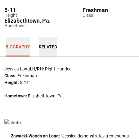
5-11
Freshman
Height
Class
Elizabethtown, Pa.
Hometown
BIOGRAPHY
RELATED
Jessica Long
LH/RH:
Right-Handed
Class:
Freshman
Height:
5' 11"
Hometown:
Elizabethtown, Pa.
Zawacki-Woods on Long:
"Jessica demonstrates tremendous