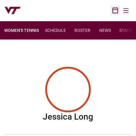
Open
Open Sched
WOMEN'S TENNIS
SCHEDULE
ROSTER
NEWS
STATS
Season 20
Jessica Long