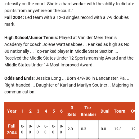
intensity on the court. She is a hard worker with the ability to dictate
points from anywhere on the court."
Fall 2004:
Led team with a 12-3 singles record with a 7-9 doubles
mark.
High School/Junior Tennis:
Played at Van der Meer Tennis
Academy for coach Jolene Wattanabbee ... Ranked as high as No.
80 nationally ... Top-ranked player in Middle State Section ...
Received the Middle States Under 12 Sportsmanship Award and the
Middle States Under 14 Most Improved Award.
Odds and Ends:
Jessica Long ... Born 4/9/86 in Lancanster, Pa. ...
Right-handed ... Daughter of Karl and Marilyn Soutner .. Majoring in
communication.
3
Tie-
Year
1
2
3
4
5
6
Dual
Tourn.
Ove
Sets
Breaker
Fall
0-
0-
0-
0-
0-
0-
2-0
0-3
0-0
12-3
12-3
0
0
0
0
0
0
2004