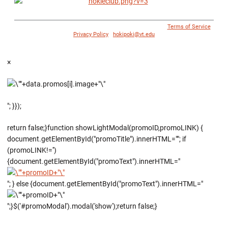
© 1996 - 2018 Virginia Tech Athletics. All Rights Reserved. |
Terms of Service
|
Privacy Policy
|
hokipoki@vt.edu
×
"; }});
return false;}function showLightModal(promoID,promoLINK) {
document.getElementById("promoTitle").innerHTML=""; if
(promoLINK!='')
{document.getElementById("promoText").innerHTML="
"; } else {document.getElementById("promoText").innerHTML="
";}$('#promoModal').modal('show');return false;}