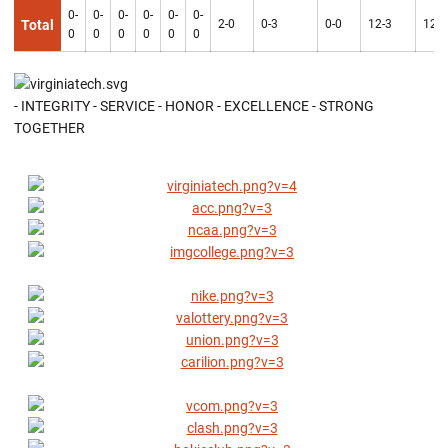
0-
0-
0-
0-
0-
0-
Total
2-0
0-3
0-0
12-3
12-3
0
0
0
0
0
0
- INTEGRITY - SERVICE - HONOR - EXCELLENCE - STRONG
TOGETHER