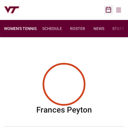
Open
Open Sched
WOMEN'S TENNIS
SCHEDULE
ROSTER
NEWS
STATS
Season 2
Frances Peyton