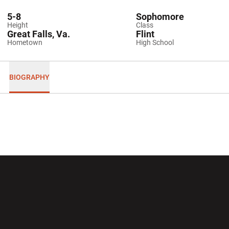
5-8
Sophomore
Height
Class
Great Falls, Va.
Flint
Hometown
High School
BIOGRAPHY
Opens in a new window
Opens in a new wi
Opens in a new window
Opens in a new wi
Opens in a new window
Opens in a new wi