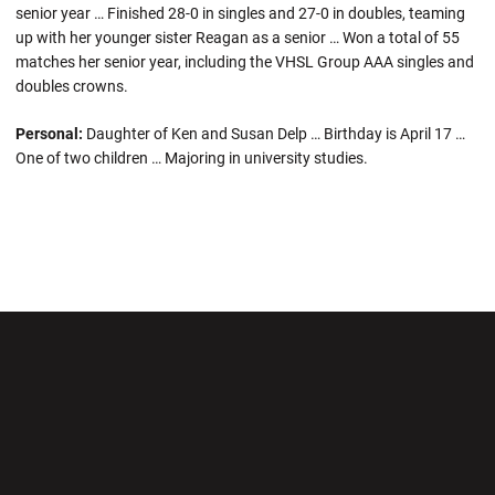
senior year … Finished 28-0 in singles and 27-0 in doubles, teaming
up with her younger sister Reagan as a senior … Won a total of 55
matches her senior year, including the VHSL Group AAA singles and
doubles crowns.
Personal:
Daughter of Ken and Susan Delp … Birthday is April 17 …
One of two children … Majoring in university studies.
Opens in a new window
Opens in a new wi
Opens in a new window
Opens in a new wi
Opens in a new window
Opens in a new wi