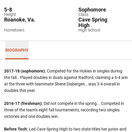
5-8
Sophomore
Height
Class
Roanoke, Va.
Cave Spring
High
Hometown
High School
BIOGRAPHY
2017-18 (sophomore):
Competed for the Hokies in singles during
the fall… Played doubles in duals against Radford, claiming a 6-4 win
at the three with teammate Shene Disbergen… was 3-4 overall in
doubles this year.
2016-17 (freshman):
Did not compete in the spring... Competed in
three of the team’s eight fall tournaments, recording two singles
victories and one doubles win.
Before Tech:
Led Cave Spring High to two state titles her junior and