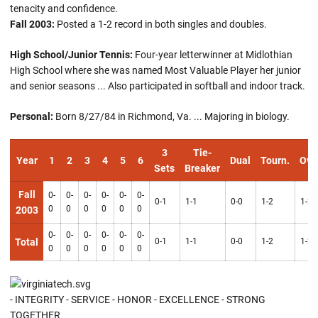
tenacity and confidence.
Fall 2003:
Posted a 1-2 record in both singles and doubles.
High School/Junior Tennis:
Four-year letterwinner at Midlothian
High School where she was named Most Valuable Player her junior
and senior seasons ... Also participated in softball and indoor track.
Personal:
Born 8/27/84 in Richmond, Va. ... Majoring in biology.
3
Tie-
Year
1
2
3
4
5
6
Dual
Tourn.
Ove
Sets
Breaker
Fall
0-
0-
0-
0-
0-
0-
0-1
1-1
0-0
1-2
1-2
0
0
0
0
0
0
2003
0-
0-
0-
0-
0-
0-
Total
0-1
1-1
0-0
1-2
1-2
0
0
0
0
0
0
- INTEGRITY - SERVICE - HONOR - EXCELLENCE - STRONG
TOGETHER