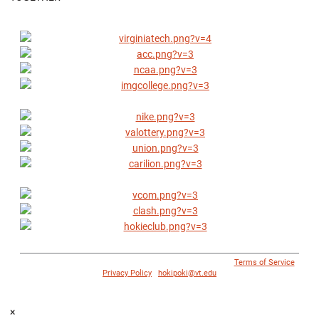
© 1996 - 2018 Virginia Tech Athletics. All Rights Reserved. |
Terms of Service
|
Privacy Policy
|
hokipoki@vt.edu
×