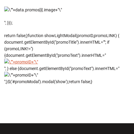
"; }});
return false;}function showLightModal(promoID,promoLINK) {
document.getElementById("promoTitle").innerHTML=""; if
(promoLINK!='')
{document.getElementById("promoText").innerHTML="
"; } else {document.getElementById("promoText").innerHTML="
";}$('#promoModal').modal('show');return false;}