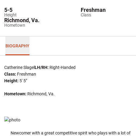
5-5
Freshman
Height
Class
Richmond, Va.
Hometown
BIOGRAPHY
Catherine Slagel
LH/RH:
Right-Handed
Class:
Freshman
Height:
5' 5"
Hometown:
Richmond, Va.
Newcomer with a great competitive spirit who plays with a lot of