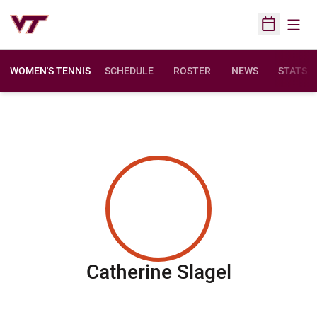
Open
Open Sched
WOMEN'S TENNIS
SCHEDULE
ROSTER
NEWS
STATS
Season 2
Catherine Slagel