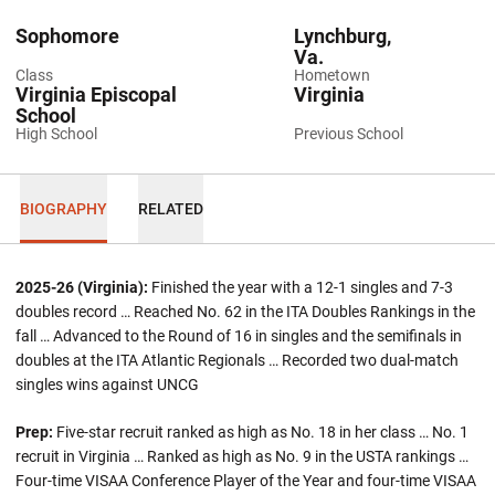
Sophomore
Lynchburg,
Va.
Class
Hometown
Virginia Episcopal
Virginia
School
High School
Previous School
BIOGRAPHY
RELATED
2025-26 (Virginia):
Finished the year with a 12-1 singles and 7-3
doubles record … Reached No. 62 in the ITA Doubles Rankings in the
fall … Advanced to the Round of 16 in singles and the semifinals in
doubles at the ITA Atlantic Regionals … Recorded two dual-match
singles wins against UNCG
Prep:
Five-star recruit ranked as high as No. 18 in her class … No. 1
recruit in Virginia … Ranked as high as No. 9 in the USTA rankings …
Four-time VISAA Conference Player of the Year and four-time VISAA