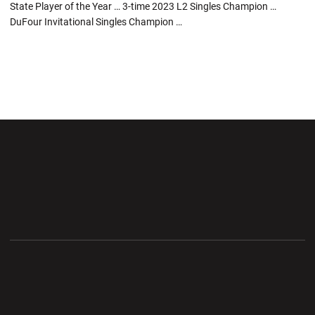
State Player of the Year … 3-time 2023 L2 Singles Champion …
DuFour Invitational Singles Champion …
Opens in a new window
Opens in a new wi
Opens in a new window
Opens in a new wi
Opens in a new window
Opens in a new wi
Opens in a new window