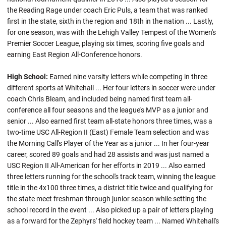
the Reading Rage under coach Eric Puls, a team that was ranked
first in the state, sixth in the region and 18th in the nation ... Lastly,
for one season, was with the Lehigh Valley Tempest of the Women's
Premier Soccer League, playing six times, scoring five goals and
earning East Region All-Conference honors.
High School:
Earned nine varsity letters while competing in three
different sports at Whitehall ... Her four letters in soccer were under
coach Chris Bleam, and included being named first team all-
conference all four seasons and the league's MVP as a junior and
senior ... Also earned first team all-state honors three times, was a
two-time USC All-Region II (East) Female Team selection and was
the Morning Call's Player of the Year as a junior ... In her four-year
career, scored 89 goals and had 28 assists and was just named a
USC Region II All-American for her efforts in 2019 ... Also earned
three letters running for the school's track team, winning the league
title in the 4x100 three times, a district title twice and qualifying for
the state meet freshman through junior season while setting the
school record in the event ... Also picked up a pair of letters playing
as a forward for the Zephyrs' field hockey team ... Named Whitehall's