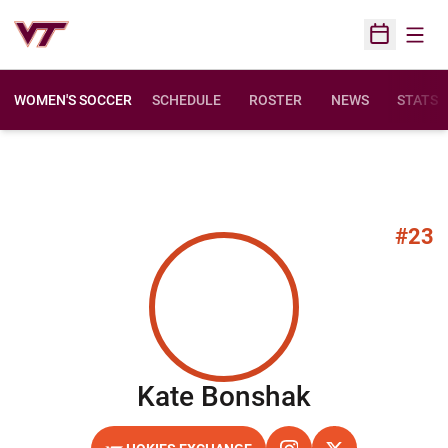
Open
Open Sched
WOMEN'S SOCCER
SCHEDULE
ROSTER
NEWS
STATS
#23
Season 20
Kate Bonshak