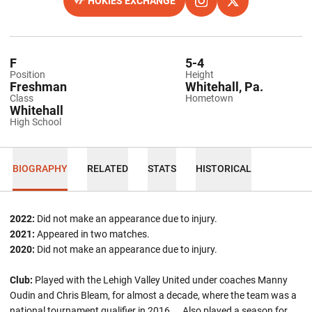
HOKIES EXCHANGE
OPENS IN A NEW WINDOW
OPENS IN A NEW WINDO
INSTAGRAM
OPENS IN A NEW
TWITTER
F
5-4
Position
Height
Freshman
Whitehall, Pa.
Class
Hometown
Whitehall
High School
BIOGRAPHY
RELATED
STATS
HISTORICAL
2022:
Did not make an appearance due to injury.
2021:
Appeared in two matches.
2020:
Did not make an appearance due to injury.
Club:
Played with the Lehigh Valley United under coaches Manny
Oudin and Chris Bleam, for almost a decade, where the team was a
national tournament qualifier in 2016 ... Also played a season for