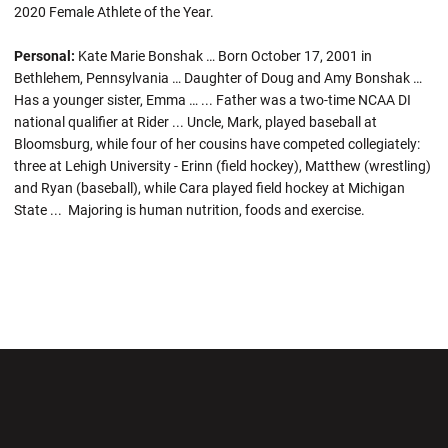
2020 Female Athlete of the Year.
Personal:
Kate Marie Bonshak … Born October 17, 2001 in
Bethlehem, Pennsylvania … Daughter of Doug and Amy Bonshak …
Has a younger sister, Emma … ... Father was a two-time NCAA DI
national qualifier at Rider ... Uncle, Mark, played baseball at
Bloomsburg, while four of her cousins have competed collegiately:
three at Lehigh University - Erinn (field hockey), Matthew (wrestling)
and Ryan (baseball), while Cara played field hockey at Michigan
State ... Majoring is human nutrition, foods and exercise.
Opens in a new window
Opens in a new wi
Opens in a new window
Opens in a new wi