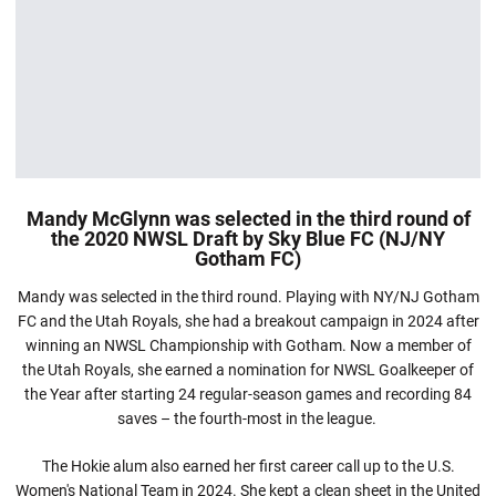
Mandy McGlynn was selected in the third round of
the 2020 NWSL Draft by Sky Blue FC (NJ/NY
Gotham FC)
Mandy was selected in the third round. Playing with NY/NJ Gotham
FC and the Utah Royals, she had a breakout campaign in 2024 after
winning an NWSL Championship with Gotham. Now a member of
the Utah Royals, she earned a nomination for NWSL Goalkeeper of
the Year after starting 24 regular-season games and recording 84
saves – the fourth-most in the league.
The Hokie alum also earned her first career call up to the U.S.
Women's National Team in 2024. She kept a clean sheet in the United