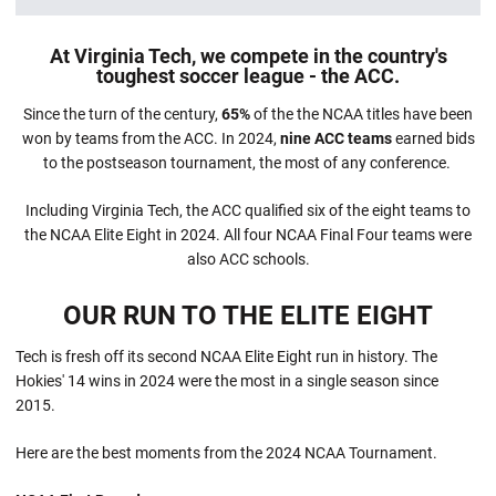
At Virginia Tech, we compete in the country's
toughest soccer league - the ACC.
Since the turn of the century,
65%
of the the NCAA titles have been
won by teams from the ACC. In 2024,
nine ACC teams
earned bids
to the postseason tournament, the most of any conference.
Including Virginia Tech, the ACC qualified six of the eight teams to
the NCAA Elite Eight in 2024. All four NCAA Final Four teams were
also ACC schools.
OUR RUN TO THE ELITE EIGHT
Tech is fresh off its second NCAA Elite Eight run in history. The
Hokies' 14 wins in 2024 were the most in a single season since
2015.
Here are the best moments from the 2024 NCAA Tournament.