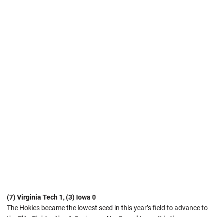
(7) Virginia Tech 1, (3) Iowa 0
The Hokies became the lowest seed in this year’s field to advance to