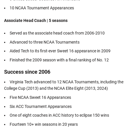
10 NCAA Tournament Appearances
Associate Head Coach | 5 seasons
Served as the associate head coach from 2006-2010
Advanced to three NCAA Tournaments
Aided Tech to its first-ever Sweet 16 appearance in 2009
Finished the 2009 season with a final ranking of No. 12
Success since 2006
Virginia Tech advanced to 12 NCAA Tournaments, including the
College Cup (2013) and the NCAA Elite Eight (2013, 2024)
Five NCAA Sweet 16 Appearances
Six ACC Tournament Appearances
One of eight coaches in ACC history to eclipse 150 wins
Fourteen 10+ win seasons in 20 years