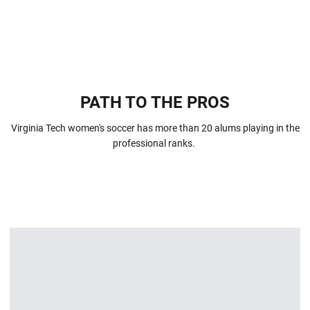
PATH TO THE PROS
Virginia Tech women's soccer has more than 20 alums playing in the
professional ranks.