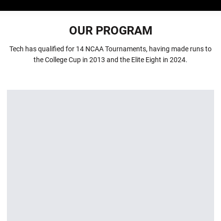
OUR PROGRAM
Tech has qualified for 14 NCAA Tournaments, having made runs to
the College Cup in 2013 and the Elite Eight in 2024.