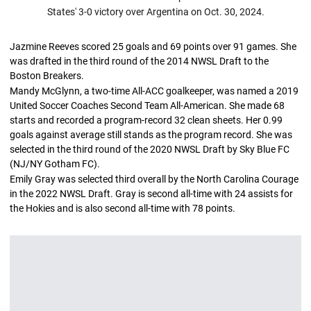
States' 3-0 victory over Argentina on Oct. 30, 2024.
Jazmine Reeves scored 25 goals and 69 points over 91 games. She
was drafted in the third round of the 2014 NWSL Draft to the
Boston Breakers.
Mandy McGlynn, a two-time All-ACC goalkeeper, was named a 2019
United Soccer Coaches Second Team All-American. She made 68
starts and recorded a program-record 32 clean sheets. Her 0.99
goals against average still stands as the program record. She was
selected in the third round of the 2020 NWSL Draft by Sky Blue FC
(NJ/NY Gotham FC).
Emily Gray was selected third overall by the North Carolina Courage
in the 2022 NWSL Draft. Gray is second all-time with 24 assists for
the Hokies and is also second all-time with 78 points.