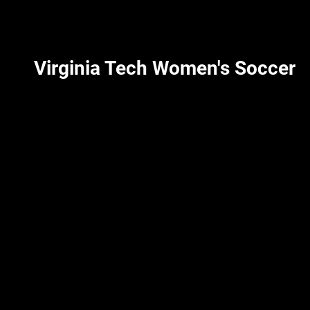
Virginia Tech Women's Soccer