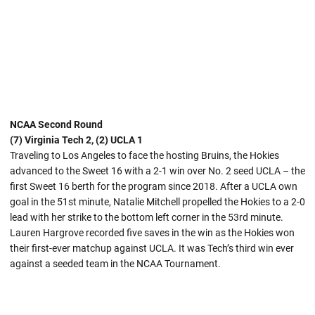
NCAA Second Round
(7) Virginia Tech 2, (2) UCLA 1
Traveling to Los Angeles to face the hosting Bruins, the Hokies
advanced to the Sweet 16 with a 2-1 win over No. 2 seed UCLA – the
first Sweet 16 berth for the program since 2018. After a UCLA own
goal in the 51st minute, Natalie Mitchell propelled the Hokies to a 2-0
lead with her strike to the bottom left corner in the 53rd minute.
Lauren Hargrove recorded five saves in the win as the Hokies won
their first-ever matchup against UCLA. It was Tech’s third win ever
against a seeded team in the NCAA Tournament.