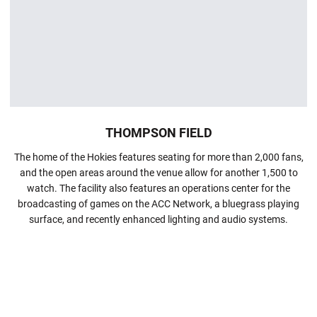
THOMPSON FIELD
The home of the Hokies features seating for more than 2,000 fans,
and the open areas around the venue allow for another 1,500 to
watch. The facility also features an operations center for the
broadcasting of games on the ACC Network, a bluegrass playing
surface, and recently enhanced lighting and audio systems.