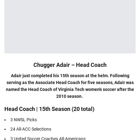
Chugger Adair – Head Coach
Adair just completed his 15th season at the helm. Following
serving as the Associate Head Coach for five seasons, Adair was
named the Head Coach of Virginia Tech women's soccer after the
2010 season.
Head Coach | 15th Season (20 total)
3 NWSL Picks
24 All-ACC Selections
3 United Soccer Coaches All-Americans