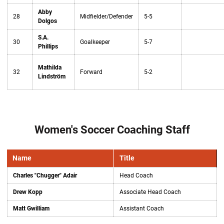
Abby
28
Midfielder/Defender
5-5
Dolgos
S.A.
30
Goalkeeper
5-7
Phillips
Mathilda
32
Forward
5-2
Lindström
Women's Soccer Coaching Staff
Name
Title
Charles "Chugger" Adair
Head Coach
Drew Kopp
Associate Head Coach
Matt Gwilliam
Assistant Coach