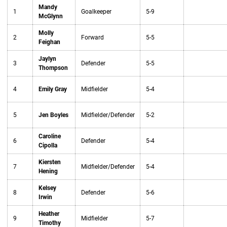
Mandy
1
Goalkeeper
5-9
McGlynn
Molly
2
Forward
5-5
Feighan
Jaylyn
3
Defender
5-5
Thompson
4
Emily Gray
Midfielder
5-4
5
Jen Boyles
Midfielder/Defender
5-2
Caroline
6
Defender
5-4
Cipolla
Kiersten
7
Midfielder/Defender
5-4
Hening
Kelsey
8
Defender
5-6
Irwin
Heather
9
Midfielder
5-7
Timothy