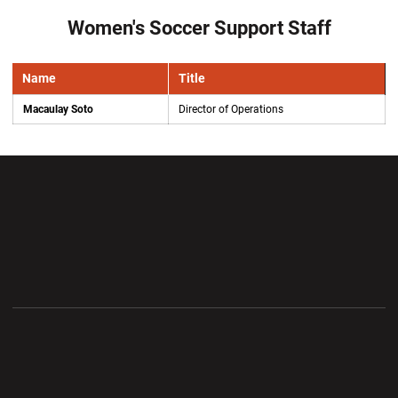
Women's Soccer Support Staff
Name
Title
Macaulay Soto
Director of Operations
Opens in a new window
Opens in a new wi
Opens in a new window
Opens in a new wi
Opens in a new window
Opens in a new wi
Opens in a new window