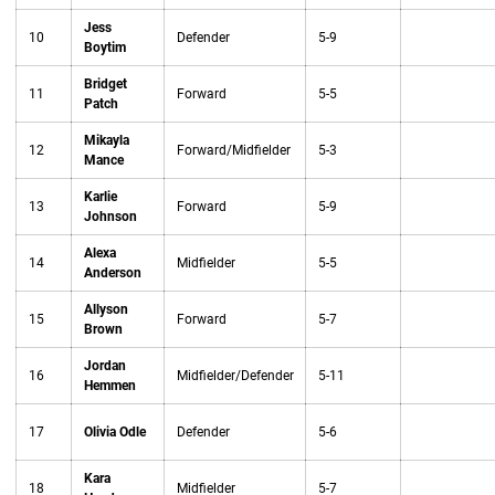
Jess
10
Defender
5-9
Boytim
Bridget
11
Forward
5-5
Patch
Mikayla
12
Forward/Midfielder
5-3
Mance
Karlie
13
Forward
5-9
Johnson
Alexa
14
Midfielder
5-5
Anderson
Allyson
15
Forward
5-7
Brown
Jordan
16
Midfielder/Defender
5-11
Hemmen
17
Olivia Odle
Defender
5-6
Kara
18
Midfielder
5-7