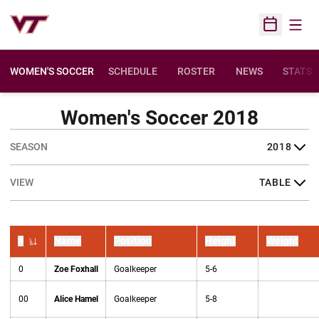
Open
Open Sched
WOMEN'S SOCCER
SCHEDULE
ROSTER
NEWS
STATS
Women's Soccer 2018
Open Seasons Dropdown
Open View Dropdown
#
Name
Position
Height
Weight
Jersey Number
0
Zoe Foxhall
Goalkeeper
5-6
00
Alice Hamel
Goalkeeper
5-8