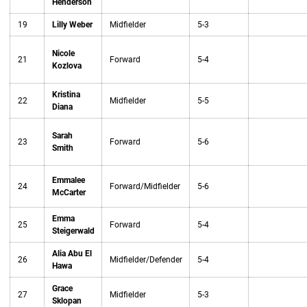
Henderson
19
Lilly Weber
Midfielder
5-3
Nicole
21
Forward
5-4
Kozlova
Kristina
22
Midfielder
5-5
Diana
Sarah
23
Forward
5-6
Smith
Emmalee
24
Forward/Midfielder
5-6
McCarter
Emma
25
Forward
5-4
Steigerwald
Alia Abu El
26
Midfielder/Defender
5-4
Hawa
Grace
27
Midfielder
5-3
Sklopan