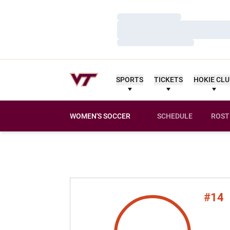
Loading…
Loading…
Loading…
SPORTS
TICKETS
HOKIE CL
WOMEN'S SOCCER
SCHEDULE
ROST
#14