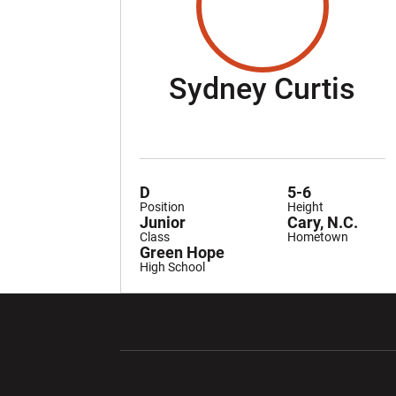
Se
Sydney Curtis
D
5-6
Position
Height
Junior
Cary, N.C.
Class
Hometown
Green Hope
High School
Opens in a new window
Opens in a ne
Opens in a new window