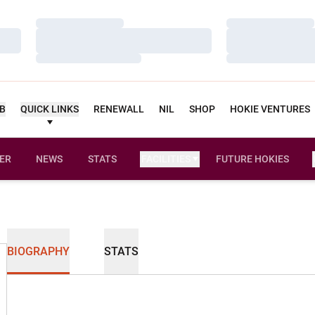
Loading…
Loading…
Loading…
Loading…
Loading…
Loading…
UB
QUICK LINKS
RENEWALL
NIL
SHOP
HOKIE VENTURES
ER
NEWS
STATS
FACILITIES
FUTURE HOKIES
BIOGRAPHY
STATS