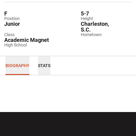
F
5-7
Position
Height
Junior
Charleston,
S.C.
Class
Hometown
Academic Magnet
High School
BIOGRAPHY
STATS
Opens in a new window
Opens in a new wi