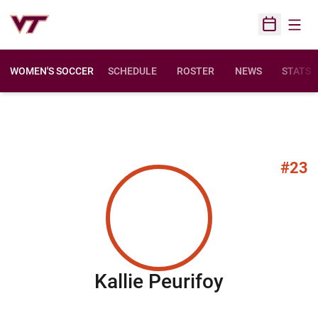
Open
Open Sched
WOMEN'S SOCCER
SCHEDULE
ROSTER
NEWS
STATS
#23
Season 2
Kallie Peurifoy