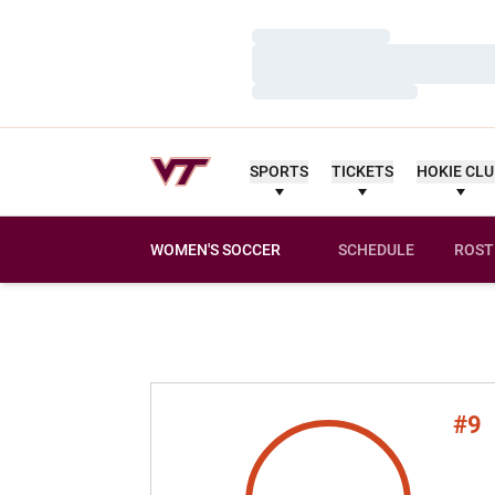
Loading…
Loading…
Loading…
SPORTS
TICKETS
HOKIE CL
WOMEN'S SOCCER
SCHEDULE
ROST
#9