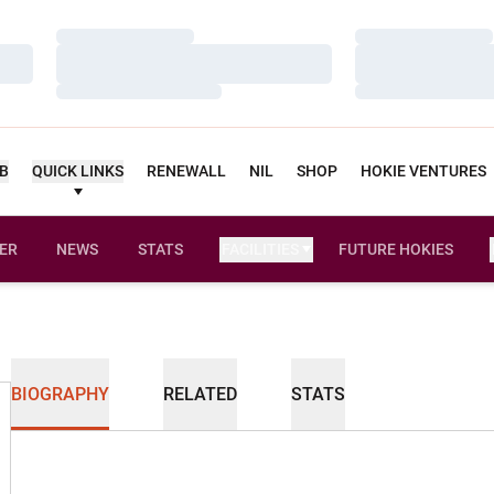
Loading…
Loading…
Loading…
Loading…
Loading…
Loading…
UB
QUICK LINKS
RENEWALL
NIL
SHOP
HOKIE VENTURES
ER
NEWS
STATS
FACILITIES
FUTURE HOKIES
BIOGRAPHY
RELATED
STATS