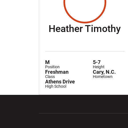
S
Heather Timothy
M
5-7
Position
Height
Freshman
Cary, N.C.
Class
Hometown
Athens Drive
High School
Opens in a new window
Opens in a ne
Opens in a new window